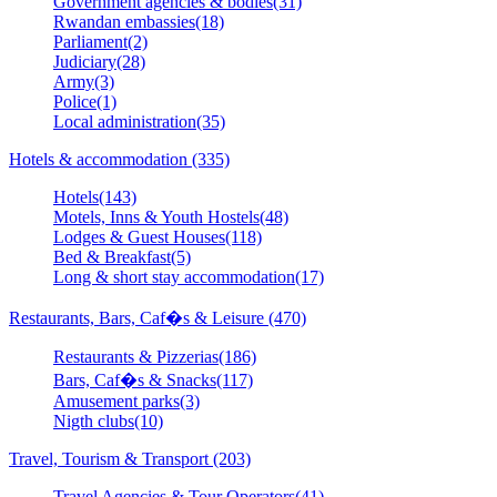
Government agencies & bodies(31)
Rwandan embassies(18)
Parliament(2)
Judiciary(28)
Army(3)
Police(1)
Local administration(35)
Hotels & accommodation (335)
Hotels(143)
Motels, Inns & Youth Hostels(48)
Lodges & Guest Houses(118)
Bed & Breakfast(5)
Long & short stay accommodation(17)
Restaurants, Bars, Caf�s & Leisure (470)
Restaurants & Pizzerias(186)
Bars, Caf�s & Snacks(117)
Amusement parks(3)
Nigth clubs(10)
Travel, Tourism & Transport (203)
Travel Agencies & Tour Operators(41)