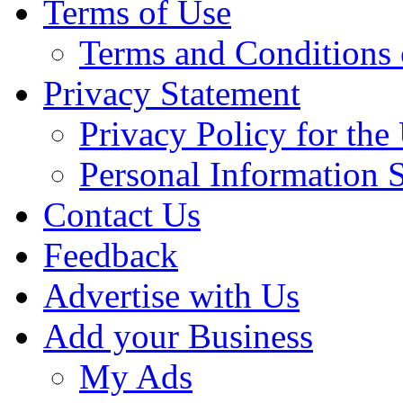
Terms of Use
Terms and Conditions 
Privacy Statement
Privacy Policy for th
Personal Information 
Contact Us
Feedback
Advertise with Us
Add your Business
My Ads