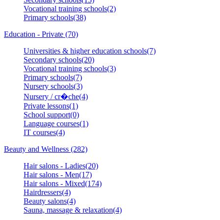
Vocational training schools(2)
Primary schools(38)
Education - Private (70)
Universities & higher education schools(7)
Secondary schools(20)
Vocational training schools(3)
Primary schools(7)
Nursery schools(3)
Nursery / cr�che(4)
Private lessons(1)
School support(0)
Language courses(1)
IT courses(4)
Beauty and Wellness (282)
Hair salons - Ladies(20)
Hair salons - Men(17)
Hair salons - Mixed(174)
Hairdressers(4)
Beauty salons(4)
Sauna, massage & relaxation(4)