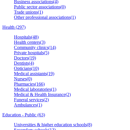
Business associations(4)
Public sector associations(0)
Trade unions(1)
Other professional associations(1)
Health (297)
Hospitals(48)
Health centers(3)
Community clinics(14)
Private hospitals(5)
Doctors(19)
Dentists(4)
Opticians(10)
Medical assistants(19)
Nurses(0)
Pharmacies(166)
Medical laboratories(1)
Medical & Health Insurance(2)
Funeral services(2)
Ambulances(1)
Education - Public (63)
Universities & higher education schools(8)
Secondary schools(13)