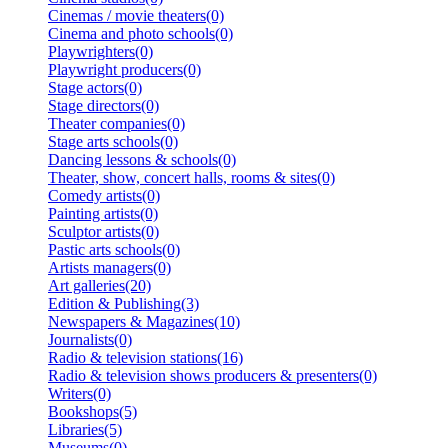
Cinemas / movie theaters(0)
Cinema and photo schools(0)
Playwrighters(0)
Playwright producers(0)
Stage actors(0)
Stage directors(0)
Theater companies(0)
Stage arts schools(0)
Dancing lessons & schools(0)
Theater, show, concert halls, rooms & sites(0)
Comedy artists(0)
Painting artists(0)
Sculptor artists(0)
Pastic arts schools(0)
Artists managers(0)
Art galleries(20)
Edition & Publishing(3)
Newspapers & Magazines(10)
Journalists(0)
Radio & television stations(16)
Radio & television shows producers & presenters(0)
Writers(0)
Bookshops(5)
Libraries(5)
Museums(0)