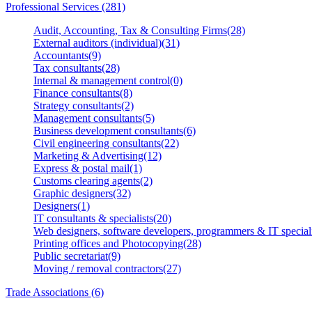
Professional Services (281)
Audit, Accounting, Tax & Consulting Firms(28)
External auditors (individual)(31)
Accountants(9)
Tax consultants(28)
Internal & management control(0)
Finance consultants(8)
Strategy consultants(2)
Management consultants(5)
Business development consultants(6)
Civil engineering consultants(22)
Marketing & Advertising(12)
Express & postal mail(1)
Customs clearing agents(2)
Graphic designers(32)
Designers(1)
IT consultants & specialists(20)
Web designers, software developers, programmers & IT speciali
Printing offices and Photocopying(28)
Public secretariat(9)
Moving / removal contractors(27)
Trade Associations (6)