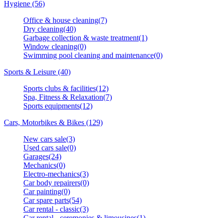
Hygiene (56)
Office & house cleaning(7)
Dry cleaning(40)
Garbage collection & waste treatment(1)
Window cleaning(0)
Swimming pool cleaning and maintenance(0)
Sports & Leisure (40)
Sports clubs & facilities(12)
Spa, Fitness & Relaxation(7)
Sports equipments(12)
Cars, Motorbikes & Bikes (129)
New cars sale(3)
Used cars sale(0)
Garages(24)
Mechanics(0)
Electro-mechanics(3)
Car body repairers(0)
Car painting(0)
Car spare parts(54)
Car rental - classic(3)
Car rental - ceremonies & limousines(1)