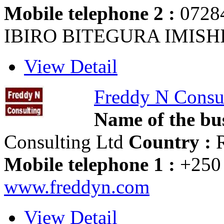
Mobile telephone 2 :
0728
IBIRO BITEGURA IMIS
View Detail
Freddy N Consu
Name of the bus
Consulting Ltd
Country :
R
Mobile telephone 1 :
+250 
www.freddyn.com
View Detail