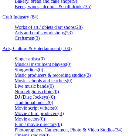
Bakery, bread and cake shops(9)
Beers, wines, alcohols & soft drinks(35)
Craft Industry (84)
Works of art / objets d'art shops(28)
Arts and crafts workshops(53)
Craftsmen(3)
Arts, Culture & Entertainment (100)
Singer artists(0)
Musical instrument players(0)
Songwriters(0)
Music producers & recording studios(2)
Music schools and teachers(0)
Live music bands(0)
Non religious choirs(0)
DJ (Disc Jockeys)(0)
Traditional music(0)
Movie script writers(0)
Movie / film producers(3)
Movie actors(0)
Film / movie directors(0)
Photographers, Cameramen, Photo & Video Studios(34)
Cinema studios(0)