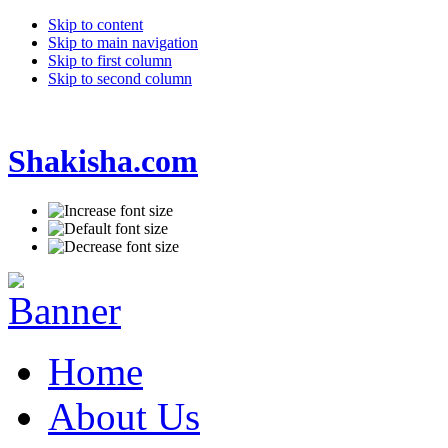
Skip to content
Skip to main navigation
Skip to first column
Skip to second column
Shakisha.com
Home
About Us