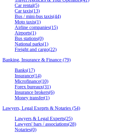
Car rental(5)
Car taxis(13)
Bus / mini-bus taxis(44)
Moto taxis(1)
Airline companies(15)
Airports(1)
Bus stations(0)
National parks(1)
Freight and cargo(22)
Banking, Insurance & Finance (79)
Banks(17)
Insurance(14)
Microfinance(10)
Forex bureaux(31)
Insurance brokers(6)
Money transfer(1)
Lawyers, Legal Exeprts & Notaries (54)
Lawyers & Legal Experts(25)
Lawyers' bars / associations(28)
Notaries(0)