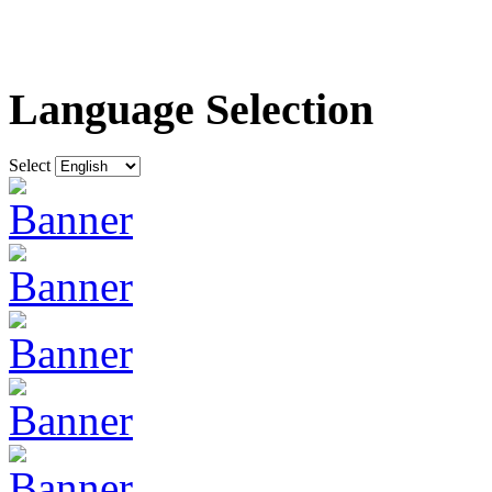
Language Selection
Select