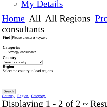
My Details
Home
All
All Regions
Pro
consultants
Find
Categories
Country
Region
Select the country to load regions
Country
Region
Category
Displaying 1 - 2 of 2 ~ Res