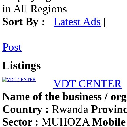
in All Regions
Sort By :
Latest Ads
|
Post
Listings
VDT CENTER
Name of the business / org
Country :
Rwanda
Provinc
Sector :
MUHOZA
Mobile 