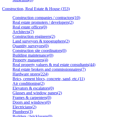
Construction, Real Estate & House (353)
Construction companies / contractors(10)
Real estate promoters / developers(2)
Real estate offices(0)
Architects(7)
Construction engineers(2)
Land surveyors & topographers(2)
Quantity surveyors(0)
Construction site coordinators(0)
Building maintenance(0)
Property managers(4)
Real property valuers & real estate consultants(44)
Real estate brokers and commissionnaires(7)
Hardware stores(224)
Brics, cement blocs, concrete, sand, etc.(11)
Air conditioning(2)
Elevators & escalators(0)
Glasses and window panes(2)
Frames & carpenters(0)
Doors and windows(0)
Electricians(2)
Plumbers(3)
Builders / bricklayers(0)