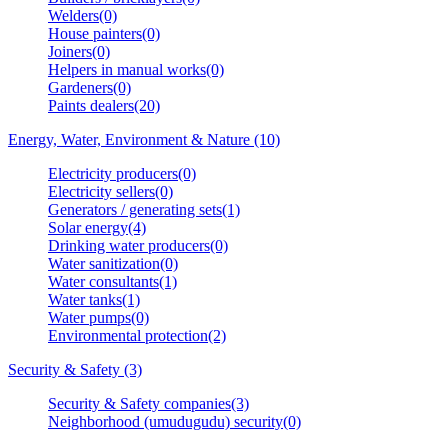
Welders(0)
House painters(0)
Joiners(0)
Helpers in manual works(0)
Gardeners(0)
Paints dealers(20)
Energy, Water, Environment & Nature (10)
Electricity producers(0)
Electricity sellers(0)
Generators / generating sets(1)
Solar energy(4)
Drinking water producers(0)
Water sanitization(0)
Water consultants(1)
Water tanks(1)
Water pumps(0)
Environmental protection(2)
Security & Safety (3)
Security & Safety companies(3)
Neighborhood (umudugudu) security(0)