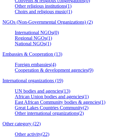
Convents & religious congregations(0)
Other religious institutions(1)
Choirs and religious music(1)
NGOs (Non-Governmental Organizations) (2)
International NGOs(0)
Regional NGOs(1)
National NGOs(1)
Embassies & Cooperation (13)
Foreign embassies(4)
Cooperation & development agencies(9)
International organizations (19)
UN bodies and agencies(13)
African Union bodies and agencies(1)
East African Community bodies & agencies(1)
Great Lakes Countries Community(2)
Other international organizations(2)
Other category (22)
Other activity(22)