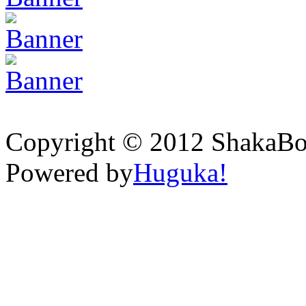
Copyright © 2012 ShakaBona
Powered by
Huguka!