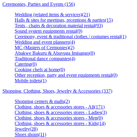
Ceremonies, Parties and Events (156)
Wedding (related items & services)(21)
Halls & sites for meetings, receptions & parties(15)
Tents , chairs & decoration material rental(93)
Sound system equipments rental(9)
Ceremony, event & traditional clothes / costumes rental(1)
Wedding and event planners(4)
MC (Masters of Cermonies)(2)
Abakwe Bakuru & Abavuga Imisango(0)
Traditional dance companies(4)
Catering(0)
Cooking chefs at home(0)
Other reception, party and event equipments rental(0)
Mobile toilets(1)
Shopping, Clothing, Shoes, Jewelry & Accessories (337)
Shopping centers & malls(2)
Clothing, shoes & accessories stores - All(171)
Clothing, shoes & accessories stores - Ladies(3)
Clothing, shoes & accessories stores - Men(0)
Clothing, shoes & accessories stores - Kids(14)
Jewelry(28)
Shoes shops(11)