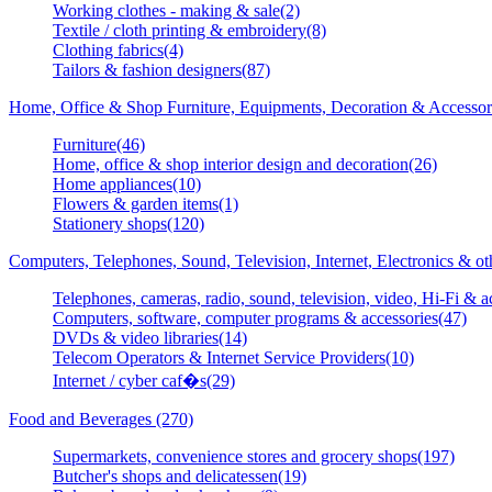
Working clothes - making & sale(2)
Textile / cloth printing & embroidery(8)
Clothing fabrics(4)
Tailors & fashion designers(87)
Home, Office & Shop Furniture, Equipments, Decoration & Accessor
Furniture(46)
Home, office & shop interior design and decoration(26)
Home appliances(10)
Flowers & garden items(1)
Stationery shops(120)
Computers, Telephones, Sound, Television, Internet, Electronics & o
Telephones, cameras, radio, sound, television, video, Hi-Fi & a
Computers, software, computer programs & accessories(47)
DVDs & video libraries(14)
Telecom Operators & Internet Service Providers(10)
Internet / cyber caf�s(29)
Food and Beverages (270)
Supermarkets, convenience stores and grocery shops(197)
Butcher's shops and delicatessen(19)