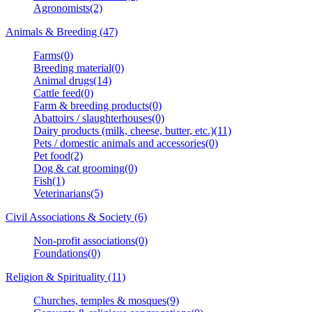
Agronomists(2)
Animals & Breeding (47)
Farms(0)
Breeding material(0)
Animal drugs(14)
Cattle feed(0)
Farm & breeding products(0)
Abattoirs / slaughterhouses(0)
Dairy products (milk, cheese, butter, etc.)(11)
Pets / domestic animals and accessories(0)
Pet food(2)
Dog & cat grooming(0)
Fish(1)
Veterinarians(5)
Civil Associations & Society (6)
Non-profit associations(0)
Foundations(0)
Religion & Spirituality (11)
Churches, temples & mosques(9)