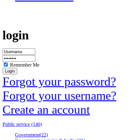
login
Remember Me
Forgot your password?
Forgot your username?
Create an account
Public service (140)
Government(22)