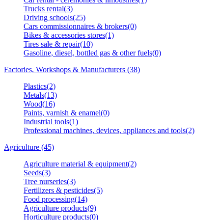
Trucks rental(3)
Driving schools(25)
Cars commissionnaires & brokers(0)
Bikes & accessories stores(1)
Tires sale & repair(10)
Gasoline, diesel, bottled gas & other fuels(0)
Factories, Workshops & Manufacturers (38)
Plastics(2)
Metals(13)
Wood(16)
Paints, varnish & enamel(0)
Industrial tools(1)
Professional machines, devices, appliances and tools(2)
Agriculture (45)
Agriculture material & equipment(2)
Seeds(3)
Tree nurseries(3)
Fertilizers & pesticides(5)
Food processing(14)
Agriculture products(9)
Horticulture products(0)