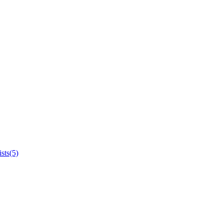
sts(5)