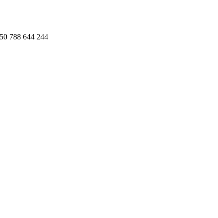
50 788 644 244