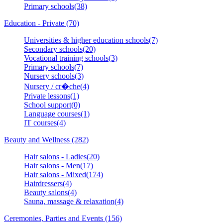
Primary schools(38)
Education - Private (70)
Universities & higher education schools(7)
Secondary schools(20)
Vocational training schools(3)
Primary schools(7)
Nursery schools(3)
Nursery / cr�che(4)
Private lessons(1)
School support(0)
Language courses(1)
IT courses(4)
Beauty and Wellness (282)
Hair salons - Ladies(20)
Hair salons - Men(17)
Hair salons - Mixed(174)
Hairdressers(4)
Beauty salons(4)
Sauna, massage & relaxation(4)
Ceremonies, Parties and Events (156)