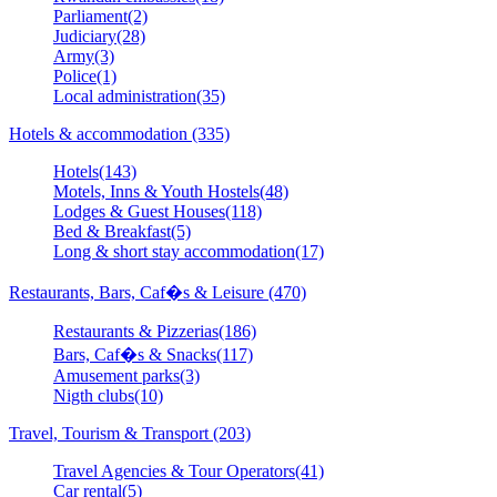
Parliament(2)
Judiciary(28)
Army(3)
Police(1)
Local administration(35)
Hotels & accommodation (335)
Hotels(143)
Motels, Inns & Youth Hostels(48)
Lodges & Guest Houses(118)
Bed & Breakfast(5)
Long & short stay accommodation(17)
Restaurants, Bars, Caf�s & Leisure (470)
Restaurants & Pizzerias(186)
Bars, Caf�s & Snacks(117)
Amusement parks(3)
Nigth clubs(10)
Travel, Tourism & Transport (203)
Travel Agencies & Tour Operators(41)
Car rental(5)