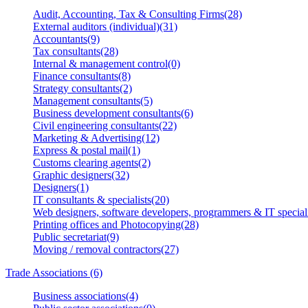
Audit, Accounting, Tax & Consulting Firms(28)
External auditors (individual)(31)
Accountants(9)
Tax consultants(28)
Internal & management control(0)
Finance consultants(8)
Strategy consultants(2)
Management consultants(5)
Business development consultants(6)
Civil engineering consultants(22)
Marketing & Advertising(12)
Express & postal mail(1)
Customs clearing agents(2)
Graphic designers(32)
Designers(1)
IT consultants & specialists(20)
Web designers, software developers, programmers & IT speciali
Printing offices and Photocopying(28)
Public secretariat(9)
Moving / removal contractors(27)
Trade Associations (6)
Business associations(4)