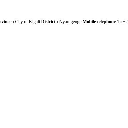
ovince :
City of Kigali
District :
Nyarugenge
Mobile telephone 1 :
+2