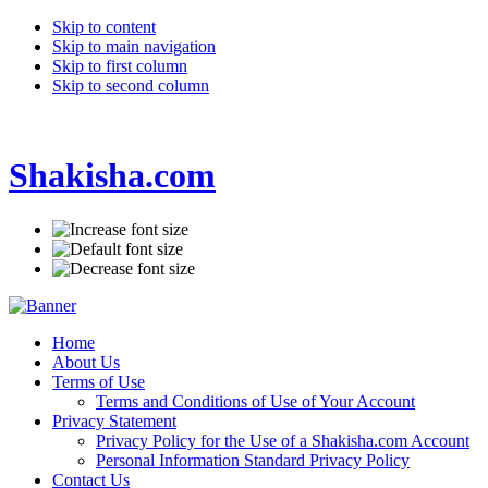
Skip to content
Skip to main navigation
Skip to first column
Skip to second column
Shakisha.com
Home
About Us
Terms of Use
Terms and Conditions of Use of Your Account
Privacy Statement
Privacy Policy for the Use of a Shakisha.com Account
Personal Information Standard Privacy Policy
Contact Us