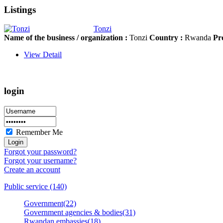
Listings
Tonzi
Name of the business / organization :
Tonzi
Country :
Rwanda
Pr
View Detail
login
Remember Me
Forgot your password?
Forgot your username?
Create an account
Public service (140)
Government(22)
Government agencies & bodies(31)
Rwandan embassies(18)