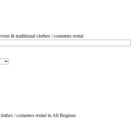
ent & traditional clothes / costumes rental
clothes / costumes rental
in All Regions