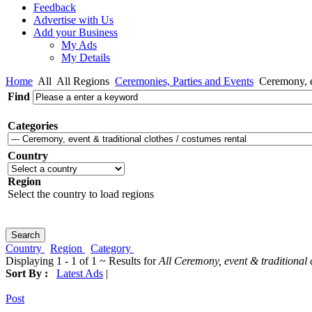
Feedback
Advertise with Us
Add your Business
My Ads
My Details
Home
All
All Regions
Ceremonies, Parties and Events
Ceremony, ev
Find
Categories
Country
Region
Select the country to load regions
Country
Region
Category
Displaying 1 - 1 of 1 ~ Results for
All Ceremony, event & traditional 
Sort By :
Latest Ads
|
Post