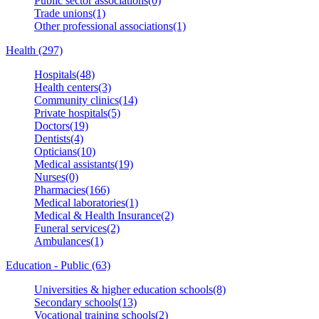
Public sector associations(0)
Trade unions(1)
Other professional associations(1)
Health (297)
Hospitals(48)
Health centers(3)
Community clinics(14)
Private hospitals(5)
Doctors(19)
Dentists(4)
Opticians(10)
Medical assistants(19)
Nurses(0)
Pharmacies(166)
Medical laboratories(1)
Medical & Health Insurance(2)
Funeral services(2)
Ambulances(1)
Education - Public (63)
Universities & higher education schools(8)
Secondary schools(13)
Vocational training schools(2)