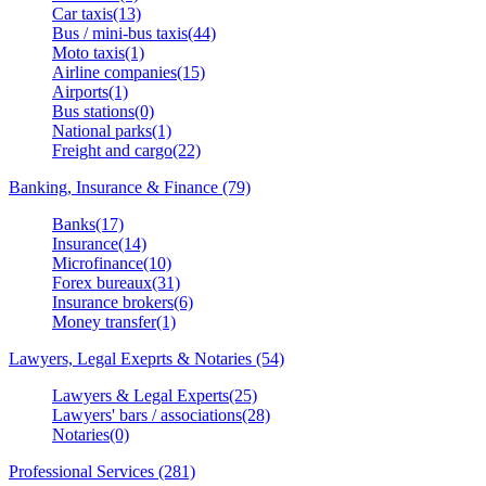
Car taxis(13)
Bus / mini-bus taxis(44)
Moto taxis(1)
Airline companies(15)
Airports(1)
Bus stations(0)
National parks(1)
Freight and cargo(22)
Banking, Insurance & Finance (79)
Banks(17)
Insurance(14)
Microfinance(10)
Forex bureaux(31)
Insurance brokers(6)
Money transfer(1)
Lawyers, Legal Exeprts & Notaries (54)
Lawyers & Legal Experts(25)
Lawyers' bars / associations(28)
Notaries(0)
Professional Services (281)