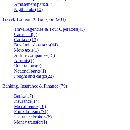
Amusement parks(3)
Nigth clubs(10)
Travel, Tourism & Transport (203)
Travel Agencies & Tour Operators(41)
Car rental(5)
Car taxis(13)
Bus / mini-bus taxis(44)
Moto taxis(1)
Airline companies(15)
Airports(1)
Bus stations(0)
National parks(1)
Freight and cargo(22)
Banking, Insurance & Finance (79)
Banks(17)
Insurance(14)
Microfinance(10)
Forex bureaux(31)
Insurance brokers(6)
Money transfer(1)