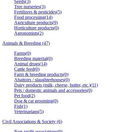
Seeds(3)
Tree nurseries(3)
Fertilizers & pesticides(5)
Food processing(14)
Agriculture products(9)
Horticulture products(0)
Agronomists(2)
Animals & Breeding (47)
Farms(0)
Breeding material(0)
Animal drugs(14)
Cattle feed(0)
Farm & breeding products(0)
Abattoirs / slaughterhouses(0)
Dairy products (milk, cheese, butter, etc.)(11)
Pets / domestic animals and accessories(0)
Pet food(2)
Dog & cat grooming(0)
Fish(1)
Veterinarians(5)
Civil Associations & Society (6)
Non-profit associations(0)