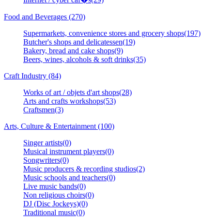
Food and Beverages (270)
Supermarkets, convenience stores and grocery shops(197)
Butcher's shops and delicatessen(19)
Bakery, bread and cake shops(9)
Beers, wines, alcohols & soft drinks(35)
Craft Industry (84)
Works of art / objets d'art shops(28)
Arts and crafts workshops(53)
Craftsmen(3)
Arts, Culture & Entertainment (100)
Singer artists(0)
Musical instrument players(0)
Songwriters(0)
Music producers & recording studios(2)
Music schools and teachers(0)
Live music bands(0)
Non religious choirs(0)
DJ (Disc Jockeys)(0)
Traditional music(0)