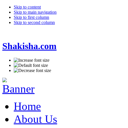
Skip to content
Skip to main navigation
Skip to first column
Skip to second column
Shakisha.com
Home
About Us