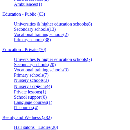
Ambulances(1)
Education - Public (63)
Universities & higher education schools(8)
Secondary schools(13)
Vocational training schools(2)
Primary schools(38)
Education - Private (70)
Universities & higher education schools(7)
Secondary schools(20)
Vocational training schools(3)
Primary schools(7)
Nursery schools(3)
Nursery / cr�che(4)
Private lessons(1)
School support(0)
Language courses(1)
IT courses(4)
Beauty and Wellness (282)
Hair salons - Ladies(20)