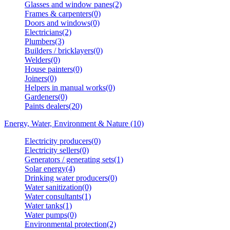
Glasses and window panes(2)
Frames & carpenters(0)
Doors and windows(0)
Electricians(2)
Plumbers(3)
Builders / bricklayers(0)
Welders(0)
House painters(0)
Joiners(0)
Helpers in manual works(0)
Gardeners(0)
Paints dealers(20)
Energy, Water, Environment & Nature (10)
Electricity producers(0)
Electricity sellers(0)
Generators / generating sets(1)
Solar energy(4)
Drinking water producers(0)
Water sanitization(0)
Water consultants(1)
Water tanks(1)
Water pumps(0)
Environmental protection(2)