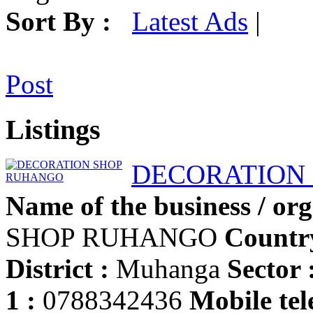
Sort By :
Latest Ads
|
Post
Listings
DECORATION
Name of the business / org
SHOP RUHANGO
Countr
District :
Muhanga
Sector 
1 :
0788342436
Mobile tel