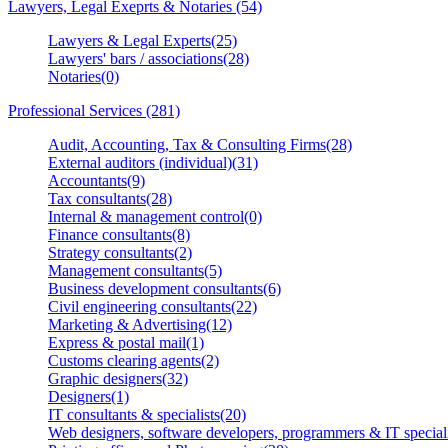
Lawyers, Legal Exeprts & Notaries (54)
Lawyers & Legal Experts(25)
Lawyers' bars / associations(28)
Notaries(0)
Professional Services (281)
Audit, Accounting, Tax & Consulting Firms(28)
External auditors (individual)(31)
Accountants(9)
Tax consultants(28)
Internal & management control(0)
Finance consultants(8)
Strategy consultants(2)
Management consultants(5)
Business development consultants(6)
Civil engineering consultants(22)
Marketing & Advertising(12)
Express & postal mail(1)
Customs clearing agents(2)
Graphic designers(32)
Designers(1)
IT consultants & specialists(20)
Web designers, software developers, programmers & IT speciali