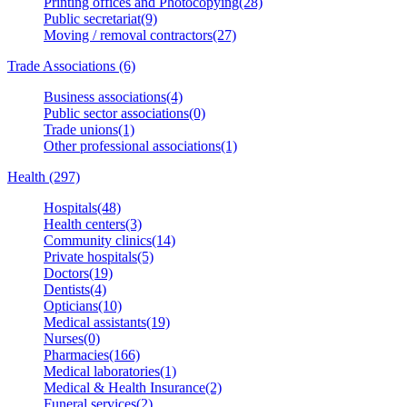
Printing offices and Photocopying(28)
Public secretariat(9)
Moving / removal contractors(27)
Trade Associations (6)
Business associations(4)
Public sector associations(0)
Trade unions(1)
Other professional associations(1)
Health (297)
Hospitals(48)
Health centers(3)
Community clinics(14)
Private hospitals(5)
Doctors(19)
Dentists(4)
Opticians(10)
Medical assistants(19)
Nurses(0)
Pharmacies(166)
Medical laboratories(1)
Medical & Health Insurance(2)
Funeral services(2)