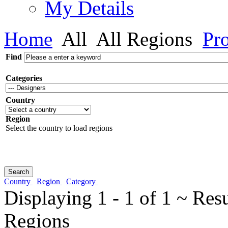
My Details
Home
All
All Regions
Pro
Find
Categories
Country
Region
Select the country to load regions
Country
Region
Category
Displaying 1 - 1 of 1 ~ Res
Regions