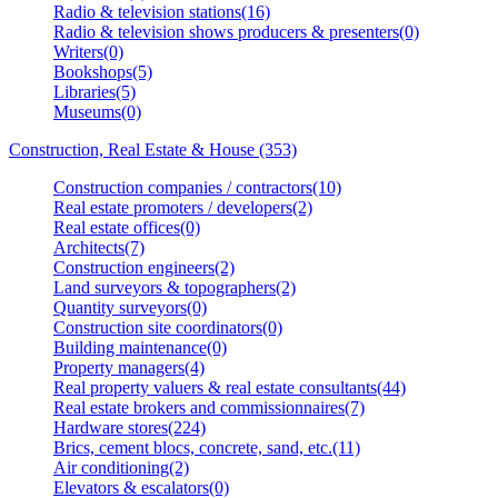
Radio & television stations(16)
Radio & television shows producers & presenters(0)
Writers(0)
Bookshops(5)
Libraries(5)
Museums(0)
Construction, Real Estate & House (353)
Construction companies / contractors(10)
Real estate promoters / developers(2)
Real estate offices(0)
Architects(7)
Construction engineers(2)
Land surveyors & topographers(2)
Quantity surveyors(0)
Construction site coordinators(0)
Building maintenance(0)
Property managers(4)
Real property valuers & real estate consultants(44)
Real estate brokers and commissionnaires(7)
Hardware stores(224)
Brics, cement blocs, concrete, sand, etc.(11)
Air conditioning(2)
Elevators & escalators(0)