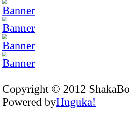
Copyright © 2012 ShakaBona
Powered by
Huguka!