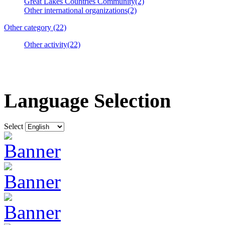
Great Lakes Countries Community(2)
Other international organizations(2)
Other category (22)
Other activity(22)
Language Selection
Select