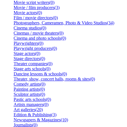
Movie script writers(0)
Movie / film producers(3)
Movie actors(0)
Film / movie directors(0)
Photographers, Cameramen, Photo & Video Studios(34)
Cinema studios(0)
Cinemas / movie theaters(0)
Cinema and photo schools(0)
Playwrighters(0)
Playwright producers(0)
Stage actors(0)
Stage directors(0)
Theater companies(0)
Stage arts schools(0)
Dancing lessons & schools(0)
Theater, show, concert halls, rooms & sites(0)
Comedy artists(0)
Painting artists(0)
Sculptor artists(0)
Pastic arts schools(0)
Artists managers(0)
Art galleries(20)
Edition & Publishing(3)
Newspapers & Magazines(10)
Journalists(0)