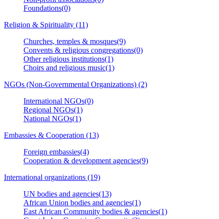
Foundations(0)
Religion & Spirituality (11)
Churches, temples & mosques(9)
Convents & religious congregations(0)
Other religious institutions(1)
Choirs and religious music(1)
NGOs (Non-Governmental Organizations) (2)
International NGOs(0)
Regional NGOs(1)
National NGOs(1)
Embassies & Cooperation (13)
Foreign embassies(4)
Cooperation & development agencies(9)
International organizations (19)
UN bodies and agencies(13)
African Union bodies and agencies(1)
East African Community bodies & agencies(1)