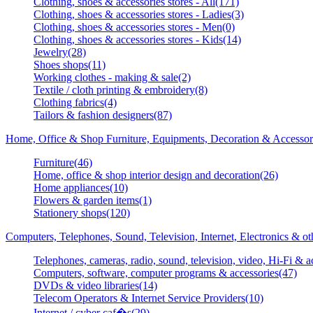
Clothing, shoes & accessories stores - All(171)
Clothing, shoes & accessories stores - Ladies(3)
Clothing, shoes & accessories stores - Men(0)
Clothing, shoes & accessories stores - Kids(14)
Jewelry(28)
Shoes shops(11)
Working clothes - making & sale(2)
Textile / cloth printing & embroidery(8)
Clothing fabrics(4)
Tailors & fashion designers(87)
Home, Office & Shop Furniture, Equipments, Decoration & Accessor
Furniture(46)
Home, office & shop interior design and decoration(26)
Home appliances(10)
Flowers & garden items(1)
Stationery shops(120)
Computers, Telephones, Sound, Television, Internet, Electronics & o
Telephones, cameras, radio, sound, television, video, Hi-Fi & a
Computers, software, computer programs & accessories(47)
DVDs & video libraries(14)
Telecom Operators & Internet Service Providers(10)
Internet / cyber caf�s(29)