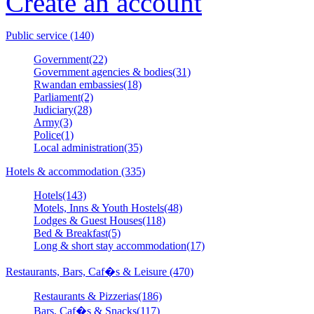
Create an account
Public service (140)
Government(22)
Government agencies & bodies(31)
Rwandan embassies(18)
Parliament(2)
Judiciary(28)
Army(3)
Police(1)
Local administration(35)
Hotels & accommodation (335)
Hotels(143)
Motels, Inns & Youth Hostels(48)
Lodges & Guest Houses(118)
Bed & Breakfast(5)
Long & short stay accommodation(17)
Restaurants, Bars, Caf�s & Leisure (470)
Restaurants & Pizzerias(186)
Bars, Caf�s & Snacks(117)