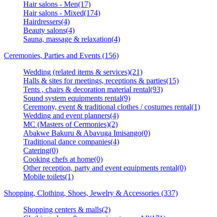
Hair salons - Men(17)
Hair salons - Mixed(174)
Hairdressers(4)
Beauty salons(4)
Sauna, massage & relaxation(4)
Ceremonies, Parties and Events (156)
Wedding (related items & services)(21)
Halls & sites for meetings, receptions & parties(15)
Tents , chairs & decoration material rental(93)
Sound system equipments rental(9)
Ceremony, event & traditional clothes / costumes rental(1)
Wedding and event planners(4)
MC (Masters of Cermonies)(2)
Abakwe Bakuru & Abavuga Imisango(0)
Traditional dance companies(4)
Catering(0)
Cooking chefs at home(0)
Other reception, party and event equipments rental(0)
Mobile toilets(1)
Shopping, Clothing, Shoes, Jewelry & Accessories (337)
Shopping centers & malls(2)