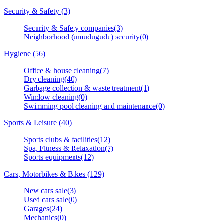
Security & Safety (3)
Security & Safety companies(3)
Neighborhood (umudugudu) security(0)
Hygiene (56)
Office & house cleaning(7)
Dry cleaning(40)
Garbage collection & waste treatment(1)
Window cleaning(0)
Swimming pool cleaning and maintenance(0)
Sports & Leisure (40)
Sports clubs & facilities(12)
Spa, Fitness & Relaxation(7)
Sports equipments(12)
Cars, Motorbikes & Bikes (129)
New cars sale(3)
Used cars sale(0)
Garages(24)
Mechanics(0)