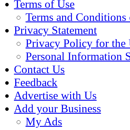
Terms of Use
Terms and Conditions 
Privacy Statement
Privacy Policy for th
Personal Information 
Contact Us
Feedback
Advertise with Us
Add your Business
My Ads