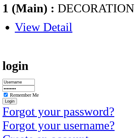
1 (Main) :
DECORATION
View Detail
login
Remember Me
Forgot your password?
Forgot your username?