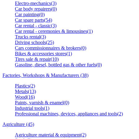
Electro-mechanics(3)
Car body repairers(0)
Car painting(0)
Car spare parts(54)
Car rental - classic(3)
Car rental - ceremonies & limousines(1)
Trucks rental(3)
Driving schools(25)
Cars commissionnaires & brokers(0)
Bikes & accessories stores(1)
Tires sale & repair(10)
Gasoline, diesel, bottled gas & other fuels(0)
Factories, Workshops & Manufacturers (38)
Plastics(2)
Metals(13)
Wood(16)
Paints, varnish & enamel(0)
Industrial tools(1)
Professional machines, devices, appliances and tools(2)
Agriculture (45)
Agriculture material & equipment(2)