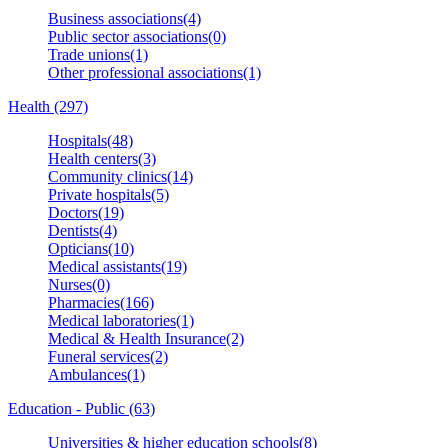
Business associations(4)
Public sector associations(0)
Trade unions(1)
Other professional associations(1)
Health (297)
Hospitals(48)
Health centers(3)
Community clinics(14)
Private hospitals(5)
Doctors(19)
Dentists(4)
Opticians(10)
Medical assistants(19)
Nurses(0)
Pharmacies(166)
Medical laboratories(1)
Medical & Health Insurance(2)
Funeral services(2)
Ambulances(1)
Education - Public (63)
Universities & higher education schools(8)