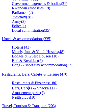
Government agencies & bodies(31)
Rwandan embassies(18)
Parliament(2)
Judiciary(28)
Army(3)
Police(1)
Local administration(35)
Hotels & accommodation (335)
Hotels(143)
Motels, Inns & Youth Hostels(48)
Lodges & Guest Houses(118)
Bed & Breakfast(5)
Long & short stay accommodation(17)
Restaurants, Bars, Caf�s & Leisure (470)
Restaurants & Pizzerias(186)
Bars, Caf�s & Snacks(117)
Amusement parks(3)
Nigth clubs(10)
Travel, Tourism & Transport (203)