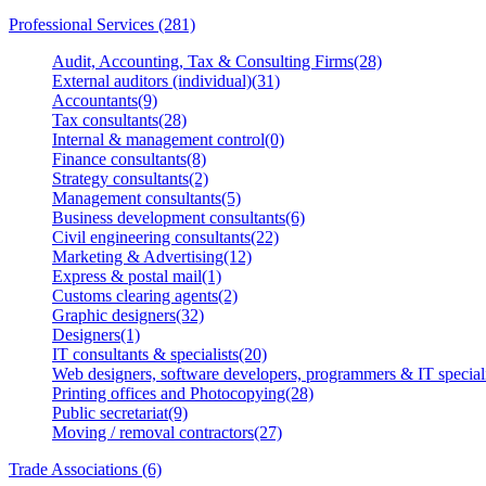
Professional Services (281)
Audit, Accounting, Tax & Consulting Firms(28)
External auditors (individual)(31)
Accountants(9)
Tax consultants(28)
Internal & management control(0)
Finance consultants(8)
Strategy consultants(2)
Management consultants(5)
Business development consultants(6)
Civil engineering consultants(22)
Marketing & Advertising(12)
Express & postal mail(1)
Customs clearing agents(2)
Graphic designers(32)
Designers(1)
IT consultants & specialists(20)
Web designers, software developers, programmers & IT speciali
Printing offices and Photocopying(28)
Public secretariat(9)
Moving / removal contractors(27)
Trade Associations (6)