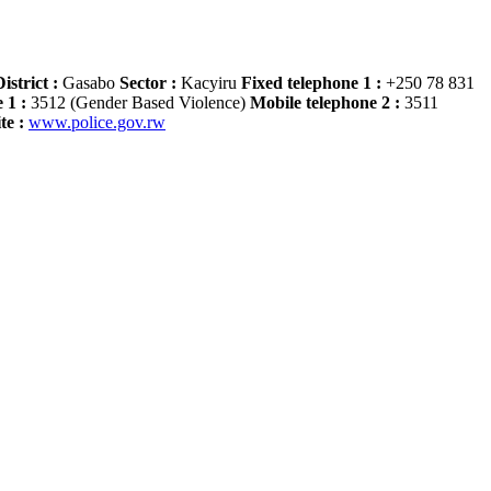
istrict :
Gasabo
Sector :
Kacyiru
Fixed telephone 1 :
+250 78 831
 1 :
3512 (Gender Based Violence)
Mobile telephone 2 :
3511
te :
www.police.gov.rw