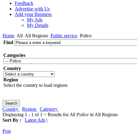
Feedback
Advertise with Us
Add your Business
My Ads
My Details
Home
All
All Regions
Public service
Police
Find
Categories
Country
Region
Select the country to load regions
Country
Region
Category
Displaying 1 - 1 of 1 ~ Results for
All Police
in All Regions
Sort By :
Latest Ads
|
Post