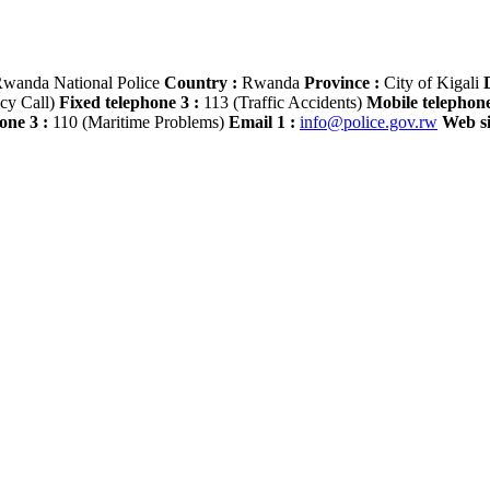
wanda National Police
Country :
Rwanda
Province :
City of Kigali
D
cy Call)
Fixed telephone 3 :
113 (Traffic Accidents)
Mobile telephone
one 3 :
110 (Maritime Problems)
Email 1 :
info@police.gov.rw
Web si