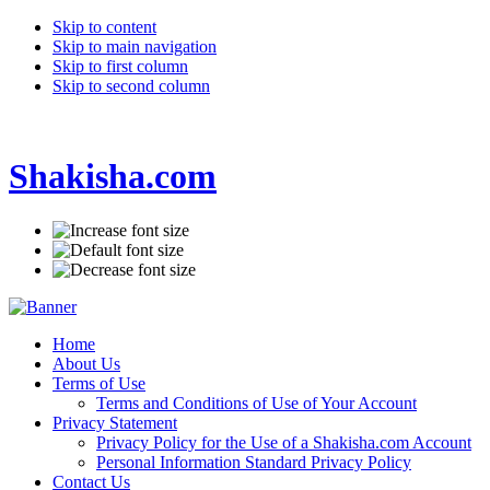
Skip to content
Skip to main navigation
Skip to first column
Skip to second column
Shakisha.com
Home
About Us
Terms of Use
Terms and Conditions of Use of Your Account
Privacy Statement
Privacy Policy for the Use of a Shakisha.com Account
Personal Information Standard Privacy Policy
Contact Us