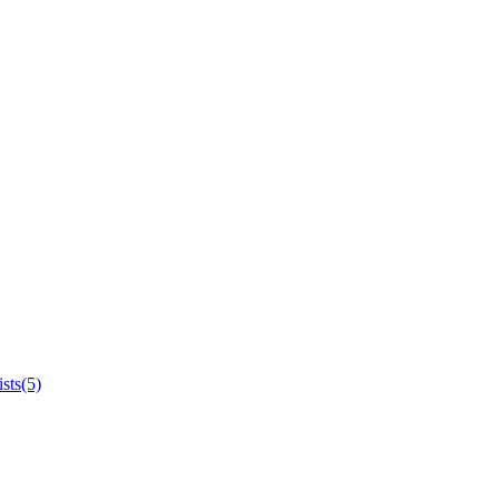
sts(5)