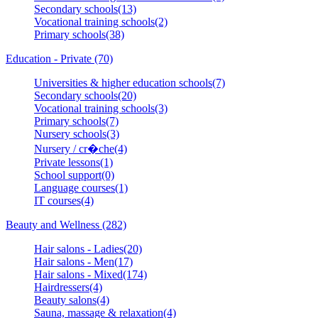
Secondary schools(13)
Vocational training schools(2)
Primary schools(38)
Education - Private (70)
Universities & higher education schools(7)
Secondary schools(20)
Vocational training schools(3)
Primary schools(7)
Nursery schools(3)
Nursery / cr�che(4)
Private lessons(1)
School support(0)
Language courses(1)
IT courses(4)
Beauty and Wellness (282)
Hair salons - Ladies(20)
Hair salons - Men(17)
Hair salons - Mixed(174)
Hairdressers(4)
Beauty salons(4)
Sauna, massage & relaxation(4)