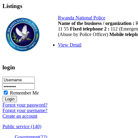
Listings
Rwanda National Police
Name of the business / organization :
R
11 55
Fixed telephone 2 :
112 (Emergen
(Abuse by Police Officer)
Mobile teleph
View Detail
login
Remember Me
Forgot your password?
Forgot your username?
Create an account
Public service (140)
Government(22)