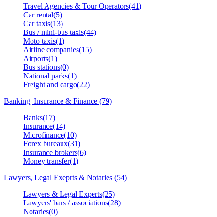
Travel Agencies & Tour Operators(41)
Car rental(5)
Car taxis(13)
Bus / mini-bus taxis(44)
Moto taxis(1)
Airline companies(15)
Airports(1)
Bus stations(0)
National parks(1)
Freight and cargo(22)
Banking, Insurance & Finance (79)
Banks(17)
Insurance(14)
Microfinance(10)
Forex bureaux(31)
Insurance brokers(6)
Money transfer(1)
Lawyers, Legal Exeprts & Notaries (54)
Lawyers & Legal Experts(25)
Lawyers' bars / associations(28)
Notaries(0)