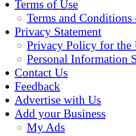
Terms of Use
Terms and Conditions 
Privacy Statement
Privacy Policy for th
Personal Information 
Contact Us
Feedback
Advertise with Us
Add your Business
My Ads