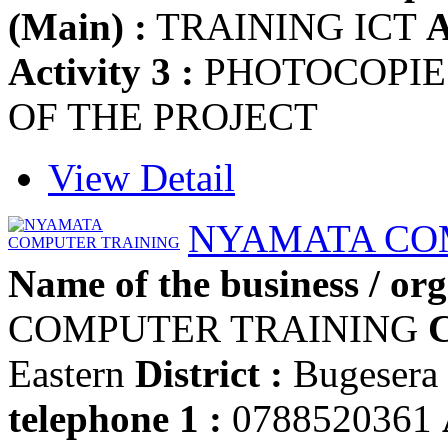
(Main) :
TRAINING ICT
A
Activity 3 :
PHOTOCOPI
OF THE PROJECT
View Detail
NYAMATA CO
Name of the business / org
COMPUTER TRAINING
C
Eastern
District :
Bugesera
telephone 1 :
0788520361