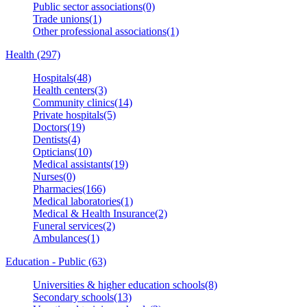
Public sector associations(0)
Trade unions(1)
Other professional associations(1)
Health (297)
Hospitals(48)
Health centers(3)
Community clinics(14)
Private hospitals(5)
Doctors(19)
Dentists(4)
Opticians(10)
Medical assistants(19)
Nurses(0)
Pharmacies(166)
Medical laboratories(1)
Medical & Health Insurance(2)
Funeral services(2)
Ambulances(1)
Education - Public (63)
Universities & higher education schools(8)
Secondary schools(13)