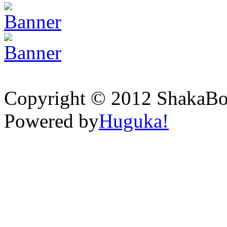
Copyright © 2012 ShakaBona
Powered by
Huguka!