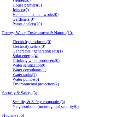
Welders(0)
House painters(0)
Joiners(0)
Helpers in manual works(0)
Gardeners(0)
Paints dealers(20)
Energy, Water, Environment & Nature (10)
Electricity producers(0)
Electricity sellers(0)
Generators / generating sets(1)
Solar energy(4)
Drinking water producers(0)
Water sanitization(0)
Water consultants(1)
Water tanks(1)
Water pumps(0)
Environmental protection(2)
Security & Safety (3)
Security & Safety companies(3)
Neighborhood (umudugudu) security(0)
Hygiene (56)