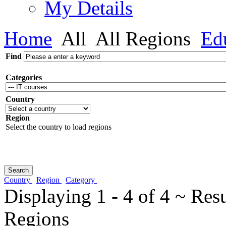
My Details
Home
All
All Regions
Edu
Find
Categories
Country
Region
Select the country to load regions
Country
Region
Category
Displaying 1 - 4 of 4 ~ Res
Regions