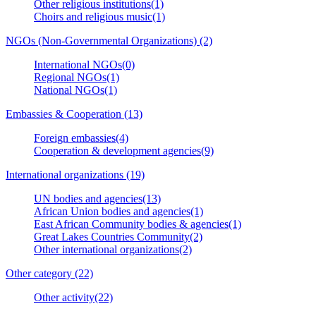
Other religious institutions(1)
Choirs and religious music(1)
NGOs (Non-Governmental Organizations) (2)
International NGOs(0)
Regional NGOs(1)
National NGOs(1)
Embassies & Cooperation (13)
Foreign embassies(4)
Cooperation & development agencies(9)
International organizations (19)
UN bodies and agencies(13)
African Union bodies and agencies(1)
East African Community bodies & agencies(1)
Great Lakes Countries Community(2)
Other international organizations(2)
Other category (22)
Other activity(22)