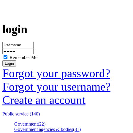
login
Remember Me
Forgot your password?
Forgot your username?
Create an account
Public service (140)
Government(22)
Government agencies & bodies(31)