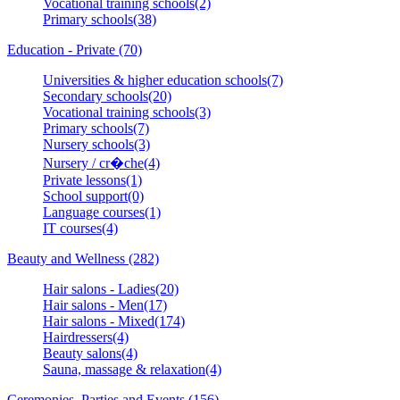
Vocational training schools(2)
Primary schools(38)
Education - Private (70)
Universities & higher education schools(7)
Secondary schools(20)
Vocational training schools(3)
Primary schools(7)
Nursery schools(3)
Nursery / cr�che(4)
Private lessons(1)
School support(0)
Language courses(1)
IT courses(4)
Beauty and Wellness (282)
Hair salons - Ladies(20)
Hair salons - Men(17)
Hair salons - Mixed(174)
Hairdressers(4)
Beauty salons(4)
Sauna, massage & relaxation(4)
Ceremonies, Parties and Events (156)