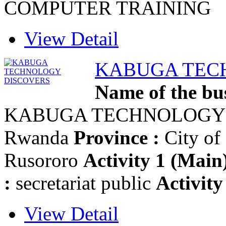
COMPUTER TRAINING
View Detail
KABUGA TEC
Name of the bus
KABUGA TECHNOLOGY
Rwanda
Province :
City of
Rusororo
Activity 1 (Main)
:
secretariat public
Activity
View Detail