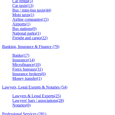
Car rental(5)
Car taxis(13)
Bus / mini-bus taxis(44)
Moto taxis(1)
Airline companies(15)
Airports(1)
Bus stations(0)
National parks(1)
Freight and cargo(22)
Banking, Insurance & Finance (79)
Banks(17)
Insurance(14)
Microfinance(10)
Forex bureaux(31)
Insurance brokers(6)
Money transfer(1)
Lawyers, Legal Exeprts & Notaries (54)
Lawyers & Legal Experts(25)
Lawyers' bars / associations(28)
Notaries(0)
Professional Services (281)