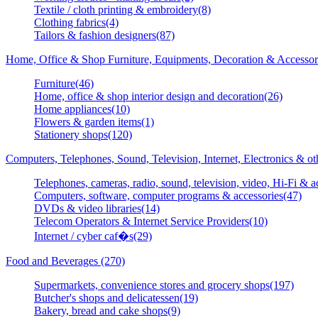
Textile / cloth printing & embroidery(8)
Clothing fabrics(4)
Tailors & fashion designers(87)
Home, Office & Shop Furniture, Equipments, Decoration & Accessor
Furniture(46)
Home, office & shop interior design and decoration(26)
Home appliances(10)
Flowers & garden items(1)
Stationery shops(120)
Computers, Telephones, Sound, Television, Internet, Electronics & o
Telephones, cameras, radio, sound, television, video, Hi-Fi & a
Computers, software, computer programs & accessories(47)
DVDs & video libraries(14)
Telecom Operators & Internet Service Providers(10)
Internet / cyber caf�s(29)
Food and Beverages (270)
Supermarkets, convenience stores and grocery shops(197)
Butcher's shops and delicatessen(19)
Bakery, bread and cake shops(9)