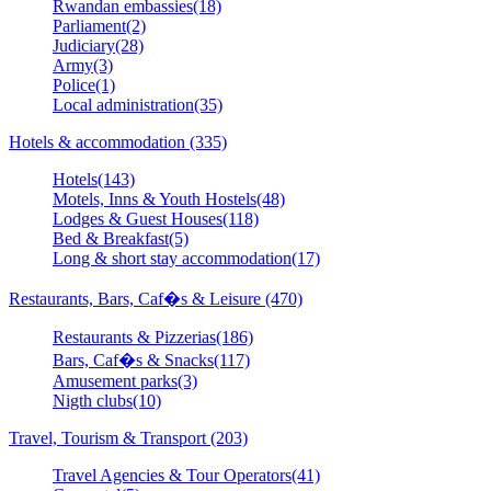
Rwandan embassies(18)
Parliament(2)
Judiciary(28)
Army(3)
Police(1)
Local administration(35)
Hotels & accommodation (335)
Hotels(143)
Motels, Inns & Youth Hostels(48)
Lodges & Guest Houses(118)
Bed & Breakfast(5)
Long & short stay accommodation(17)
Restaurants, Bars, Caf�s & Leisure (470)
Restaurants & Pizzerias(186)
Bars, Caf�s & Snacks(117)
Amusement parks(3)
Nigth clubs(10)
Travel, Tourism & Transport (203)
Travel Agencies & Tour Operators(41)