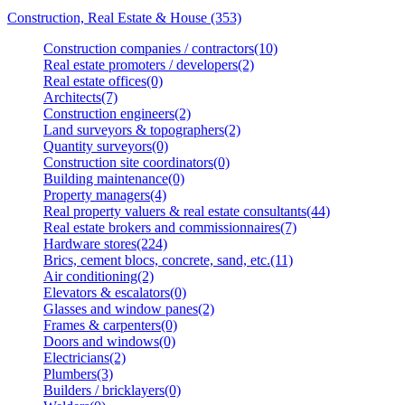
Construction, Real Estate & House (353)
Construction companies / contractors(10)
Real estate promoters / developers(2)
Real estate offices(0)
Architects(7)
Construction engineers(2)
Land surveyors & topographers(2)
Quantity surveyors(0)
Construction site coordinators(0)
Building maintenance(0)
Property managers(4)
Real property valuers & real estate consultants(44)
Real estate brokers and commissionnaires(7)
Hardware stores(224)
Brics, cement blocs, concrete, sand, etc.(11)
Air conditioning(2)
Elevators & escalators(0)
Glasses and window panes(2)
Frames & carpenters(0)
Doors and windows(0)
Electricians(2)
Plumbers(3)
Builders / bricklayers(0)