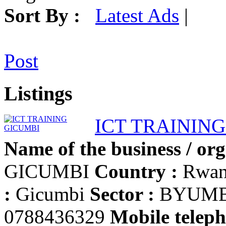
Sort By :
Latest Ads
|
Post
Listings
ICT TRAININ
Name of the business / org
GICUMBI
Country :
Rwa
:
Gicumbi
Sector :
BYUM
0788436329
Mobile teleph