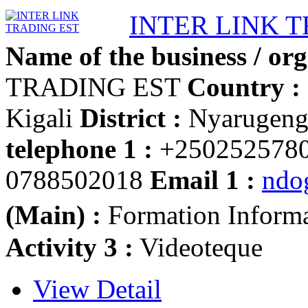
INTER LINK 
Name of the business / org
TRADING EST
Country :
Kigali
District :
Nyarugen
telephone 1 :
+250252578
0788502018
Email 1 :
ndo
(Main) :
Formation Inform
Activity 3 :
Videoteque
View Detail