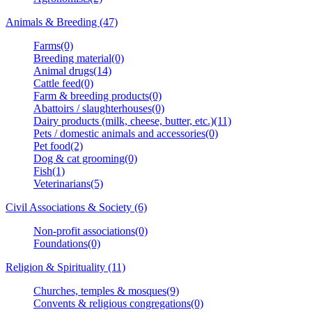
Animals & Breeding (47)
Farms(0)
Breeding material(0)
Animal drugs(14)
Cattle feed(0)
Farm & breeding products(0)
Abattoirs / slaughterhouses(0)
Dairy products (milk, cheese, butter, etc.)(11)
Pets / domestic animals and accessories(0)
Pet food(2)
Dog & cat grooming(0)
Fish(1)
Veterinarians(5)
Civil Associations & Society (6)
Non-profit associations(0)
Foundations(0)
Religion & Spirituality (11)
Churches, temples & mosques(9)
Convents & religious congregations(0)