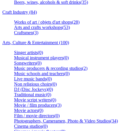
Beers, wines, alcohols & soft drinks(35)
Craft Industry (84)
Works of art / objets d'art shops(28)
Arts and crafts workshops(53)
Craftsmen(3)
Arts, Culture & Entertainment (100)
Singer artists(0)
Musical instrument players(0)
Songwriters(0)
Music producers & recording studios(2)
Music schools and teachers(0)
Live music bands(0)
Non religious choirs(0)
DJ (Disc Jockeys)(0)
Traditional music(0)
Movie script writers(0)
Movie / film producers(3)
Movie actors(0)
Film / movie directors(0)
Photographers, Cameramen, Photo & Video Studios(34)
Cinema studios(0)