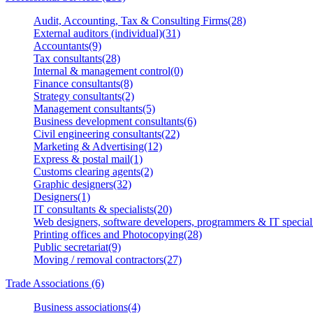
Audit, Accounting, Tax & Consulting Firms(28)
External auditors (individual)(31)
Accountants(9)
Tax consultants(28)
Internal & management control(0)
Finance consultants(8)
Strategy consultants(2)
Management consultants(5)
Business development consultants(6)
Civil engineering consultants(22)
Marketing & Advertising(12)
Express & postal mail(1)
Customs clearing agents(2)
Graphic designers(32)
Designers(1)
IT consultants & specialists(20)
Web designers, software developers, programmers & IT speciali
Printing offices and Photocopying(28)
Public secretariat(9)
Moving / removal contractors(27)
Trade Associations (6)
Business associations(4)