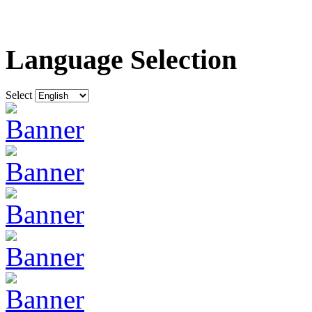
Language Selection
Select