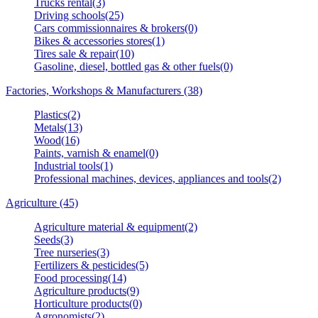
Trucks rental(3)
Driving schools(25)
Cars commissionnaires & brokers(0)
Bikes & accessories stores(1)
Tires sale & repair(10)
Gasoline, diesel, bottled gas & other fuels(0)
Factories, Workshops & Manufacturers (38)
Plastics(2)
Metals(13)
Wood(16)
Paints, varnish & enamel(0)
Industrial tools(1)
Professional machines, devices, appliances and tools(2)
Agriculture (45)
Agriculture material & equipment(2)
Seeds(3)
Tree nurseries(3)
Fertilizers & pesticides(5)
Food processing(14)
Agriculture products(9)
Horticulture products(0)
Agronomists(2)