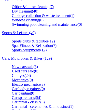
Office & house cleaning(7)
Dry cleaning(40)
Garbage collection & waste treatment(1)
Window cleaning(0)
Swimming pool cleaning and maintenance(0)
Sports & Leisure (40)
Sports clubs & facilities(12)
Spa, Fitness & Relaxation(7)
Sports equipments(12)
Cars, Motorbikes & Bikes (129)
New cars sale(3)
Used cars sale(0)
Garages(24)
Mechanics(0)
Electro-mechanics(3)
Car body repairers(0)
Car painting(0)
Car spare parts(54)
Car rental - classic(3)
Car rental - ceremonies & limousines(1)