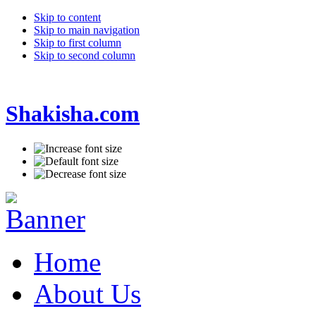
Skip to content
Skip to main navigation
Skip to first column
Skip to second column
Shakisha.com
Home
About Us