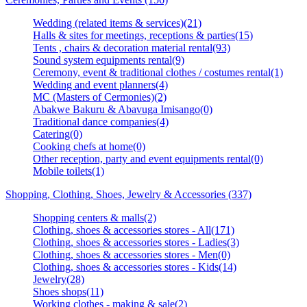
Wedding (related items & services)(21)
Halls & sites for meetings, receptions & parties(15)
Tents , chairs & decoration material rental(93)
Sound system equipments rental(9)
Ceremony, event & traditional clothes / costumes rental(1)
Wedding and event planners(4)
MC (Masters of Cermonies)(2)
Abakwe Bakuru & Abavuga Imisango(0)
Traditional dance companies(4)
Catering(0)
Cooking chefs at home(0)
Other reception, party and event equipments rental(0)
Mobile toilets(1)
Shopping, Clothing, Shoes, Jewelry & Accessories (337)
Shopping centers & malls(2)
Clothing, shoes & accessories stores - All(171)
Clothing, shoes & accessories stores - Ladies(3)
Clothing, shoes & accessories stores - Men(0)
Clothing, shoes & accessories stores - Kids(14)
Jewelry(28)
Shoes shops(11)
Working clothes - making & sale(2)