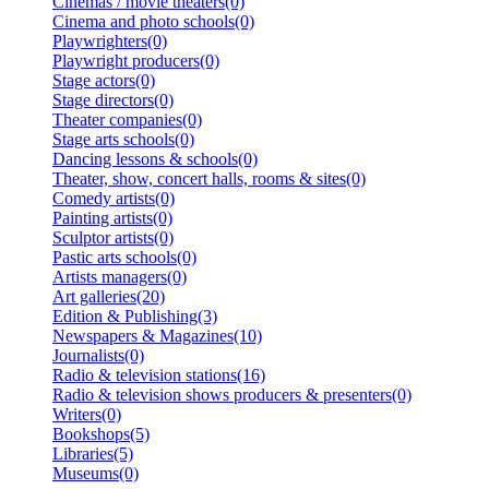
Cinemas / movie theaters(0)
Cinema and photo schools(0)
Playwrighters(0)
Playwright producers(0)
Stage actors(0)
Stage directors(0)
Theater companies(0)
Stage arts schools(0)
Dancing lessons & schools(0)
Theater, show, concert halls, rooms & sites(0)
Comedy artists(0)
Painting artists(0)
Sculptor artists(0)
Pastic arts schools(0)
Artists managers(0)
Art galleries(20)
Edition & Publishing(3)
Newspapers & Magazines(10)
Journalists(0)
Radio & television stations(16)
Radio & television shows producers & presenters(0)
Writers(0)
Bookshops(5)
Libraries(5)
Museums(0)