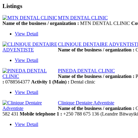
Listings
MTN DENTAL CLINIC
Name of the business / organization :
MTN DENTAL CLINIC
Co
View Detail
CLINIQUE DENTAIRE ADVENTIST
Name of the business / organization :
C
View Detail
PINEDA DENTAL CLINIC
Name of the business / organization :
P
:
0788564377
Activity 1 (Main) :
Dental clinic
View Detail
Clinique Dentaire Adventiste
Name of the business / organization :
C
582 431
Mobile telephone 1 :
+250 788 675 136 (Leandre Bitwayiki
View Detail