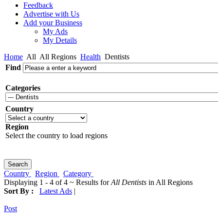
Feedback
Advertise with Us
Add your Business
My Ads
My Details
Home
All
All Regions
Health
Dentists
Find
Categories
Country
Region
Select the country to load regions
Country
Region
Category
Displaying 1 - 4 of 4 ~ Results for
All Dentists
in All Regions
Sort By :
Latest Ads
|
Post