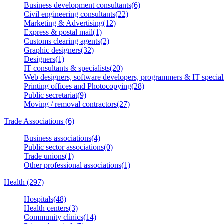
Business development consultants(6)
Civil engineering consultants(22)
Marketing & Advertising(12)
Express & postal mail(1)
Customs clearing agents(2)
Graphic designers(32)
Designers(1)
IT consultants & specialists(20)
Web designers, software developers, programmers & IT speciali
Printing offices and Photocopying(28)
Public secretariat(9)
Moving / removal contractors(27)
Trade Associations (6)
Business associations(4)
Public sector associations(0)
Trade unions(1)
Other professional associations(1)
Health (297)
Hospitals(48)
Health centers(3)
Community clinics(14)