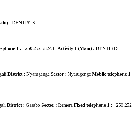
ain) :
DENTISTS
lephone 1 :
+250 252 582431
Activity 1 (Main) :
DENTISTS
gali
District :
Nyarugenge
Sector :
Nyarugenge
Mobile telephone 1
gali
District :
Gasabo
Sector :
Remera
Fixed telephone 1 :
+250 252