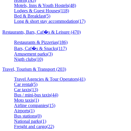
Hotels(143)
Motels, Inns & Youth Hostels(48)
Lodges & Guest Houses(118)
Bed & Breakfast(5)
Long & short stay accommodation(17)
Restaurants, Bars, Caf�s & Leisure (470)
Restaurants & Pizzerias(186)
Bars, Caf�s & Snacks(117)
Amusement parks(3)
Nigth clubs(10)
Travel, Tourism & Transport (203)
Travel Agencies & Tour Operators(41)
Car rental(5)
Car taxis(13)
Bus / mini-bus taxis(44)
Moto taxis(1)
Airline companies(15)
Airports(1)
Bus stations(0)
National parks(1)
Freight and cargo(22)