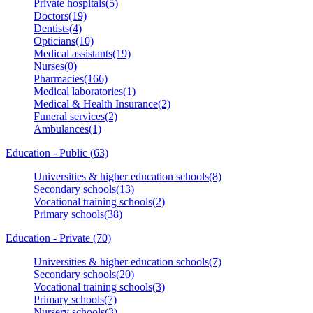
Private hospitals(5)
Doctors(19)
Dentists(4)
Opticians(10)
Medical assistants(19)
Nurses(0)
Pharmacies(166)
Medical laboratories(1)
Medical & Health Insurance(2)
Funeral services(2)
Ambulances(1)
Education - Public (63)
Universities & higher education schools(8)
Secondary schools(13)
Vocational training schools(2)
Primary schools(38)
Education - Private (70)
Universities & higher education schools(7)
Secondary schools(20)
Vocational training schools(3)
Primary schools(7)
Nursery schools(3)