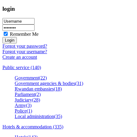
login
Remember Me
Forgot your password?
Forgot your username?
Create an account
Public service (140)
Government(22)
Government agencies & bodies(31)
Rwandan embassies(18)
Parliament(2)
Judiciary(28)
Army(3)
Police(1)
Local administration(35)
Hotels & accommodation (335)