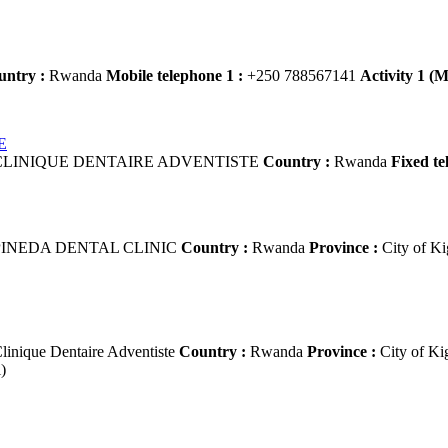
untry :
Rwanda
Mobile telephone 1 :
+250 788567141
Activity 1 (M
E
LINIQUE DENTAIRE ADVENTISTE
Country :
Rwanda
Fixed te
INEDA DENTAL CLINIC
Country :
Rwanda
Province :
City of Ki
linique Dentaire Adventiste
Country :
Rwanda
Province :
City of Ki
)