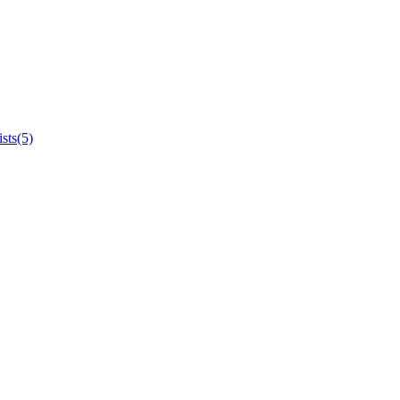
sts(5)