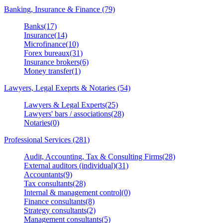
Banking, Insurance & Finance (79)
Banks(17)
Insurance(14)
Microfinance(10)
Forex bureaux(31)
Insurance brokers(6)
Money transfer(1)
Lawyers, Legal Exeprts & Notaries (54)
Lawyers & Legal Experts(25)
Lawyers' bars / associations(28)
Notaries(0)
Professional Services (281)
Audit, Accounting, Tax & Consulting Firms(28)
External auditors (individual)(31)
Accountants(9)
Tax consultants(28)
Internal & management control(0)
Finance consultants(8)
Strategy consultants(2)
Management consultants(5)