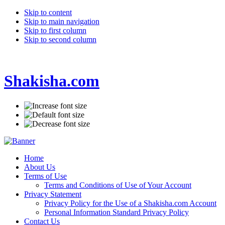
Skip to content
Skip to main navigation
Skip to first column
Skip to second column
Shakisha.com
Home
About Us
Terms of Use
Terms and Conditions of Use of Your Account
Privacy Statement
Privacy Policy for the Use of a Shakisha.com Account
Personal Information Standard Privacy Policy
Contact Us