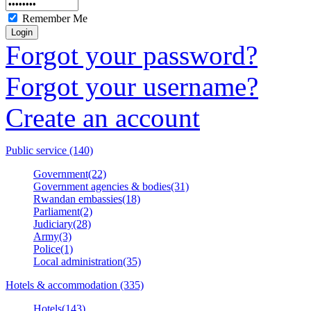
Remember Me
Forgot your password?
Forgot your username?
Create an account
Public service (140)
Government(22)
Government agencies & bodies(31)
Rwandan embassies(18)
Parliament(2)
Judiciary(28)
Army(3)
Police(1)
Local administration(35)
Hotels & accommodation (335)
Hotels(143)