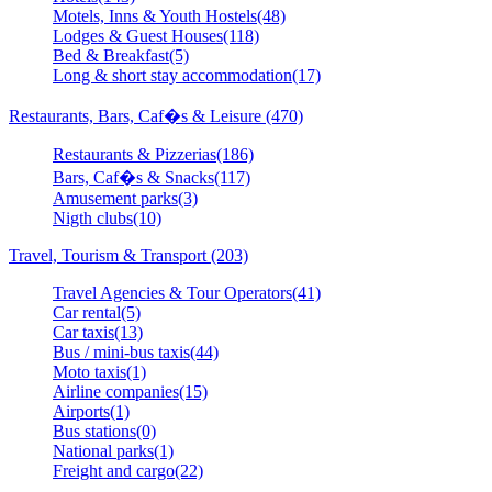
Motels, Inns & Youth Hostels(48)
Lodges & Guest Houses(118)
Bed & Breakfast(5)
Long & short stay accommodation(17)
Restaurants, Bars, Caf�s & Leisure (470)
Restaurants & Pizzerias(186)
Bars, Caf�s & Snacks(117)
Amusement parks(3)
Nigth clubs(10)
Travel, Tourism & Transport (203)
Travel Agencies & Tour Operators(41)
Car rental(5)
Car taxis(13)
Bus / mini-bus taxis(44)
Moto taxis(1)
Airline companies(15)
Airports(1)
Bus stations(0)
National parks(1)
Freight and cargo(22)