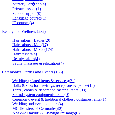
Nursery / cr�che(4)
Private lessons(1)
School support(0)
Language courses(1)
IT courses(4)
Beauty and Wellness (282)
Hair salons - Ladies(20)
Hair salons - Men(17)
Hair salons - Mixed(174)
Hairdressers(4)
Beauty salons(4)
Sauna, massage & relaxation(4)
Ceremonies, Parties and Events (156)
Wedding (related items & services)(21)
Halls & sites for meetings, receptions & parties(15)
Tents , chairs & decoration material rental(93)
Sound system equipments rental(9)
Ceremony, event & traditional clothes / costumes rental(1)
Wedding and event planners(4)
MC (Masters of Cermonies)(2)
Abakwe Bakuru & Abavuga Imisango(0)