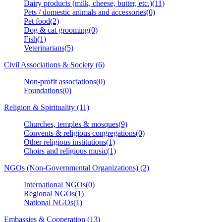
Dairy products (milk, cheese, butter, etc.)(11)
Pets / domestic animals and accessories(0)
Pet food(2)
Dog & cat grooming(0)
Fish(1)
Veterinarians(5)
Civil Associations & Society (6)
Non-profit associations(0)
Foundations(0)
Religion & Spirituality (11)
Churches, temples & mosques(9)
Convents & religious congregations(0)
Other religious institutions(1)
Choirs and religious music(1)
NGOs (Non-Governmental Organizations) (2)
International NGOs(0)
Regional NGOs(1)
National NGOs(1)
Embassies & Cooperation (13)