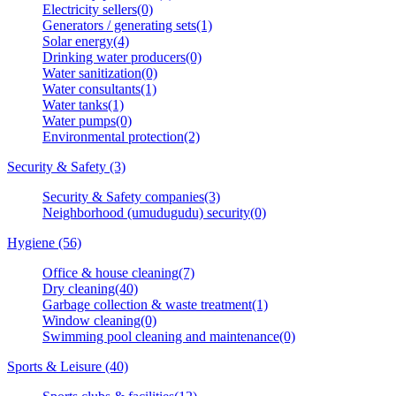
Electricity sellers(0)
Generators / generating sets(1)
Solar energy(4)
Drinking water producers(0)
Water sanitization(0)
Water consultants(1)
Water tanks(1)
Water pumps(0)
Environmental protection(2)
Security & Safety (3)
Security & Safety companies(3)
Neighborhood (umudugudu) security(0)
Hygiene (56)
Office & house cleaning(7)
Dry cleaning(40)
Garbage collection & waste treatment(1)
Window cleaning(0)
Swimming pool cleaning and maintenance(0)
Sports & Leisure (40)