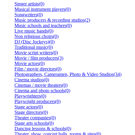
Singer artists(0)
Musical instrument players(0)
Songwriters(0)
Music producers & recording studios(2)
Music schools and teachers(0)
Live music bands(0)
Non religious choirs(0)
DJ (Disc Jockeys)(0)
Traditional music(0)
Movie script writers(0)
Movie / film producers(3)
Movie actors(0)
Film / movie directors(0)
Photographers, Cameramen, Photo & Video Studios(34)
Cinema studios(0)
Cinemas / movie theaters(0)
Cinema and photo schools(0)
Playwrighters(0)
Playwright producers(0)
Stage actors(0)
Stage directors(0)
Theater companies(0)
Stage arts schools(0)
Dancing lessons & schools(0)
Theater, show, concert halls, rooms & sites(0)