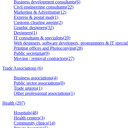
Business development consultants(6)
Civil engineering consultants(22)
Marketing & Advertising(12)
Express & postal mail(1)
Customs clearing agents(2)
Graphic designers(32)
Designers(1)
IT consultants & specialists(20)
Web designers, software developers, programmers & IT speciali
Printing offices and Photocopying(28)
Public secretariat(9)
Moving / removal contractors(27)
Trade Associations (6)
Business associations(4)
Public sector associations(0)
Trade unions(1)
Other professional associations(1)
Health (297)
Hospitals(48)
Health centers(3)
Community clinics(14)