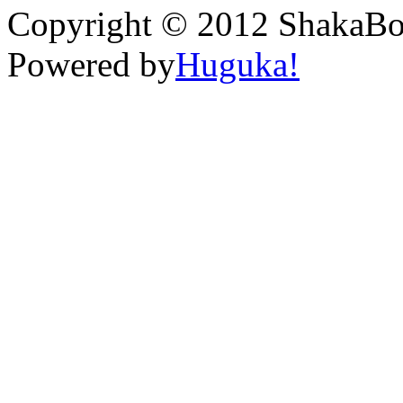
Copyright © 2012 ShakaBona
Powered by
Huguka!