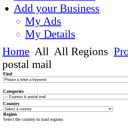
Add your Business
My Ads
My Details
Home
All
All Regions
Pro
postal mail
Find
Categories
Country
Region
Select the country to load regions