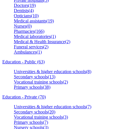
Private hospitals(5)
Doctors(19)
Dentists(4)
Opticians(10)
Medical assistants(19)
Nurses(0)
Pharmacies(166)
Medical laboratories(1)
Medical & Health Insurance(2)
Funeral services(2)
Ambulances(1)
Education - Public (63)
Universities & higher education schools(8)
Secondary schools(13)
Vocational training schools(2)
Primary schools(38)
Education - Private (70)
Universities & higher education schools(7)
Secondary schools(20)
Vocational training schools(3)
Primary schools(7)
Nursery schools(3)