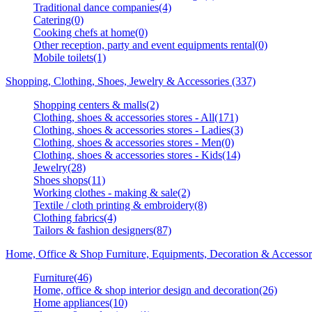
Traditional dance companies(4)
Catering(0)
Cooking chefs at home(0)
Other reception, party and event equipments rental(0)
Mobile toilets(1)
Shopping, Clothing, Shoes, Jewelry & Accessories (337)
Shopping centers & malls(2)
Clothing, shoes & accessories stores - All(171)
Clothing, shoes & accessories stores - Ladies(3)
Clothing, shoes & accessories stores - Men(0)
Clothing, shoes & accessories stores - Kids(14)
Jewelry(28)
Shoes shops(11)
Working clothes - making & sale(2)
Textile / cloth printing & embroidery(8)
Clothing fabrics(4)
Tailors & fashion designers(87)
Home, Office & Shop Furniture, Equipments, Decoration & Accessor
Furniture(46)
Home, office & shop interior design and decoration(26)
Home appliances(10)