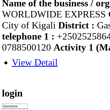
Name of the business / org
WORLDWIDE EXPRESS
City of Kigali
District :
Ga
telephone 1 :
+250252586
0788500120
Activity 1 (Ma
View Detail
login