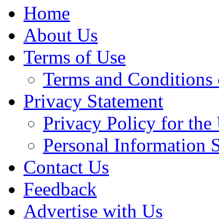
Home
About Us
Terms of Use
Terms and Conditions 
Privacy Statement
Privacy Policy for th
Personal Information 
Contact Us
Feedback
Advertise with Us