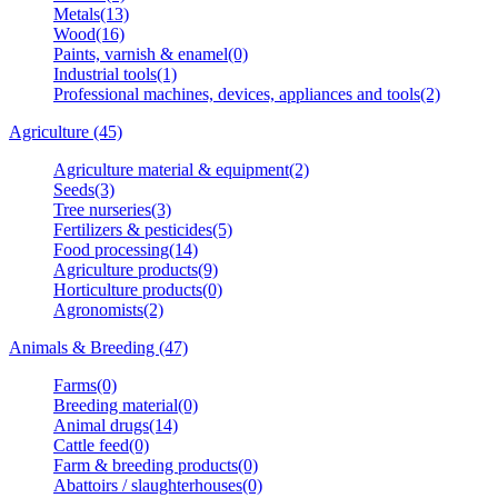
Metals(13)
Wood(16)
Paints, varnish & enamel(0)
Industrial tools(1)
Professional machines, devices, appliances and tools(2)
Agriculture (45)
Agriculture material & equipment(2)
Seeds(3)
Tree nurseries(3)
Fertilizers & pesticides(5)
Food processing(14)
Agriculture products(9)
Horticulture products(0)
Agronomists(2)
Animals & Breeding (47)
Farms(0)
Breeding material(0)
Animal drugs(14)
Cattle feed(0)
Farm & breeding products(0)
Abattoirs / slaughterhouses(0)