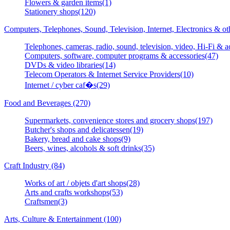
Flowers & garden items(1)
Stationery shops(120)
Computers, Telephones, Sound, Television, Internet, Electronics & o
Telephones, cameras, radio, sound, television, video, Hi-Fi & a
Computers, software, computer programs & accessories(47)
DVDs & video libraries(14)
Telecom Operators & Internet Service Providers(10)
Internet / cyber caf�s(29)
Food and Beverages (270)
Supermarkets, convenience stores and grocery shops(197)
Butcher's shops and delicatessen(19)
Bakery, bread and cake shops(9)
Beers, wines, alcohols & soft drinks(35)
Craft Industry (84)
Works of art / objets d'art shops(28)
Arts and crafts workshops(53)
Craftsmen(3)
Arts, Culture & Entertainment (100)