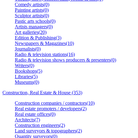
Comedy artists(0)
Painting artists(0)
Sculptor artists(0)
Pastic arts schools(0)
Artists managers(0)
Art galleries(20)
Edition & Publishing(3)
Newspapers & Magazines(10)
Journalists(0)
Radio & television stations(16)
Radio & television shows producers & presenters(0)
Writers(0)
Bookshops(5)
Libraries(5)
Museums(0)
Construction, Real Estate & House (353)
Construction companies / contractors(10)
Real estate promoters / developers(2)
Real estate offices(0)
Architects(7)
Construction engineers(2)
Land surveyors & topographers(2)
Quantity surveyors(0)