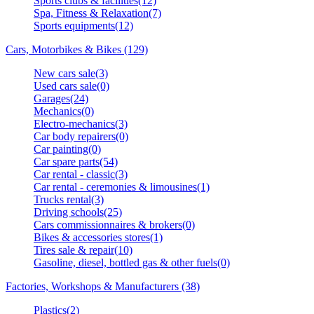
Sports clubs & facilities(12)
Spa, Fitness & Relaxation(7)
Sports equipments(12)
Cars, Motorbikes & Bikes (129)
New cars sale(3)
Used cars sale(0)
Garages(24)
Mechanics(0)
Electro-mechanics(3)
Car body repairers(0)
Car painting(0)
Car spare parts(54)
Car rental - classic(3)
Car rental - ceremonies & limousines(1)
Trucks rental(3)
Driving schools(25)
Cars commissionnaires & brokers(0)
Bikes & accessories stores(1)
Tires sale & repair(10)
Gasoline, diesel, bottled gas & other fuels(0)
Factories, Workshops & Manufacturers (38)
Plastics(2)