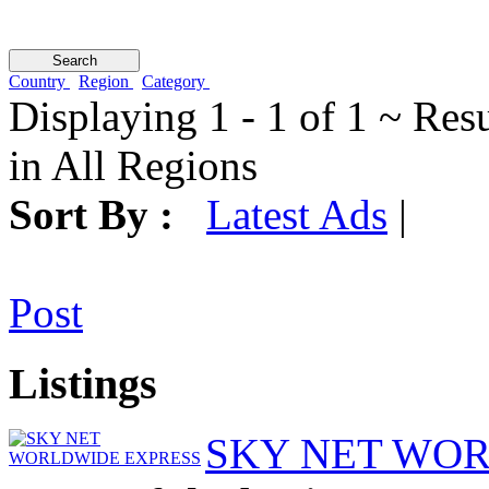
Country
Region
Category
Displaying 1 - 1 of 1 ~ Res
in All Regions
Sort By :
Latest Ads
|
Post
Listings
SKY NET WO