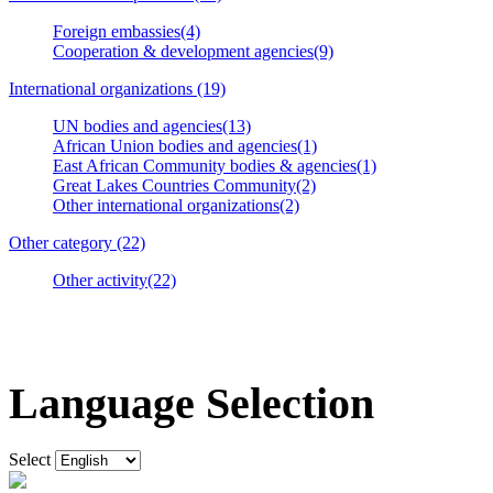
Foreign embassies(4)
Cooperation & development agencies(9)
International organizations (19)
UN bodies and agencies(13)
African Union bodies and agencies(1)
East African Community bodies & agencies(1)
Great Lakes Countries Community(2)
Other international organizations(2)
Other category (22)
Other activity(22)
Language Selection
Select