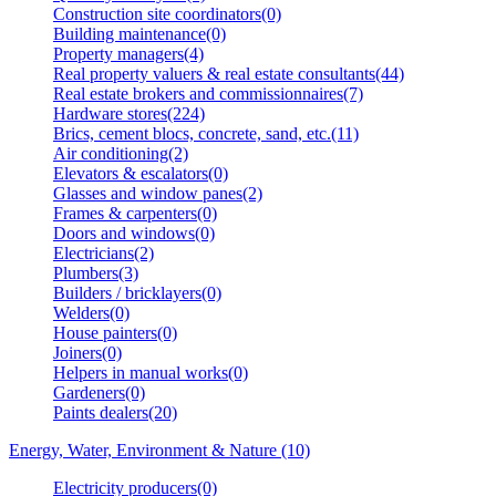
Construction site coordinators(0)
Building maintenance(0)
Property managers(4)
Real property valuers & real estate consultants(44)
Real estate brokers and commissionnaires(7)
Hardware stores(224)
Brics, cement blocs, concrete, sand, etc.(11)
Air conditioning(2)
Elevators & escalators(0)
Glasses and window panes(2)
Frames & carpenters(0)
Doors and windows(0)
Electricians(2)
Plumbers(3)
Builders / bricklayers(0)
Welders(0)
House painters(0)
Joiners(0)
Helpers in manual works(0)
Gardeners(0)
Paints dealers(20)
Energy, Water, Environment & Nature (10)
Electricity producers(0)