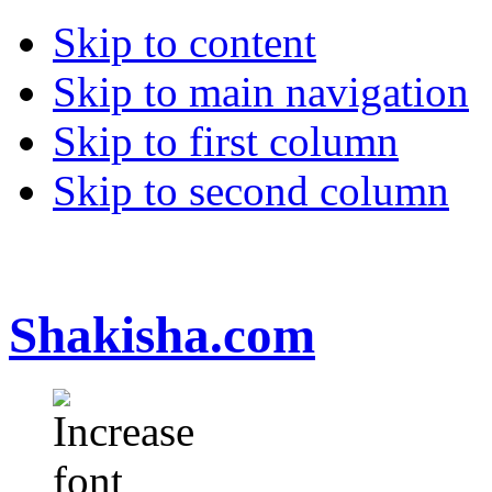
Skip to content
Skip to main navigation
Skip to first column
Skip to second column
Shakisha.com