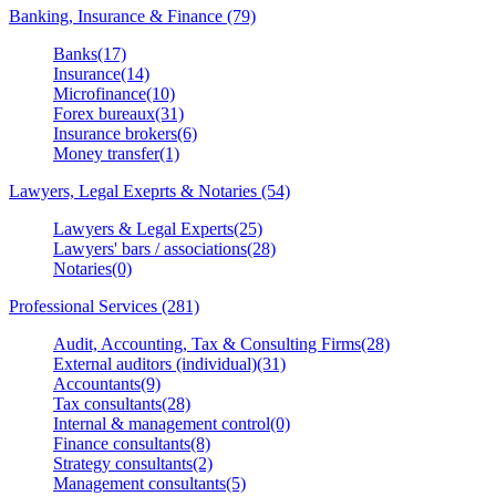
Banking, Insurance & Finance (79)
Banks(17)
Insurance(14)
Microfinance(10)
Forex bureaux(31)
Insurance brokers(6)
Money transfer(1)
Lawyers, Legal Exeprts & Notaries (54)
Lawyers & Legal Experts(25)
Lawyers' bars / associations(28)
Notaries(0)
Professional Services (281)
Audit, Accounting, Tax & Consulting Firms(28)
External auditors (individual)(31)
Accountants(9)
Tax consultants(28)
Internal & management control(0)
Finance consultants(8)
Strategy consultants(2)
Management consultants(5)