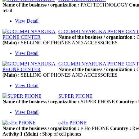
Name of the business / organization :
PACI TECHNOLOGY
Coun
retail
View Detail
GICUMBI NYARUKA PHONE CEN
Name of the business / organization :
G
(Main) :
SELLING OF PHONES AND ACCESSORIES
View Detail
GICUMBI NYARUKA PHONE CEN
Name of the business / organization :
G
(Main) :
SELLING OF PHONES AND ACCESSORIES
View Detail
SUPER PHONE
Name of the business / organization :
SUPER PHONE
Country :
View Detail
e-Ho PHONE
Name of the business / organization :
e-Ho PHONE
Country :
Rw
Activity 1 (Main) :
Shop of cell phones