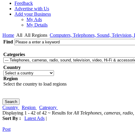
Feedback
Advertise with Us
Add your Business
My Ads
My Details
Home
All
All Regions
Computers, Telephones, Sound, Television, I
Find
Categories
Country
Region
Select the country to load regions
Country
Region
Category
Displaying 1 - 42 of 42 ~ Results for
All Telephones, cameras, radio, 
Sort By :
Latest Ads
|
Post