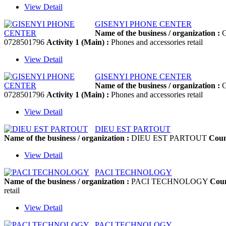
View Detail
GISENYI PHONE CENTER
Name of the business / organization :
G
0728501796
Activity 1 (Main) :
Phones and accessories retail
View Detail
GISENYI PHONE CENTER
Name of the business / organization :
G
0728501796
Activity 1 (Main) :
Phones and accessories retail
View Detail
DIEU EST PARTOUT
Name of the business / organization :
DIEU EST PARTOUT
Coun
View Detail
PACI TECHNOLOGY
Name of the business / organization :
PACI TECHNOLOGY
Coun
retail
View Detail
PACI TECHNOLOGY