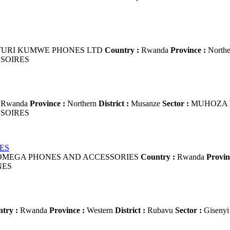
URI KUMWE PHONES LTD
Country :
Rwanda
Province :
North
SOIRES
Rwanda
Province :
Northern
District :
Musanze
Sector :
MUHOZA
SOIRES
ES
MEGA PHONES AND ACCESSORIES
Country :
Rwanda
Provin
NES
try :
Rwanda
Province :
Western
District :
Rubavu
Sector :
Giseny