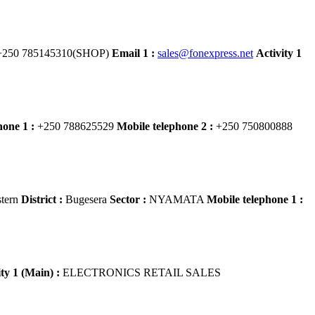
250 785145310(SHOP)
Email 1 :
sales@fonexpress.net
Activity 1
hone 1 :
+250 788625529
Mobile telephone 2 :
+250 750800888
tern
District :
Bugesera
Sector :
NYAMATA
Mobile telephone 1 :
ity 1 (Main) :
ELECTRONICS RETAIL SALES