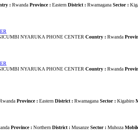
try :
Rwanda
Province :
Eastern
District :
Rwamagana
Sector :
Kig
TER
ICUMBI NYARUKA PHONE CENTER
Country :
Rwanda
Provin
TER
ICUMBI NYARUKA PHONE CENTER
Country :
Rwanda
Provin
Rwanda
Province :
Eastern
District :
Rwamagana
Sector :
Kigabiro
M
anda
Province :
Northern
District :
Musanze
Sector :
Muhoza
Mobile