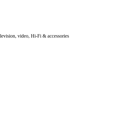
levision, video, Hi-Fi & accessories