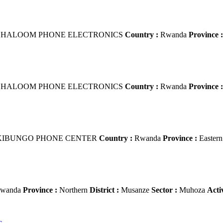
HALOOM PHONE ELECTRONICS
Country :
Rwanda
Province :
HALOOM PHONE ELECTRONICS
Country :
Rwanda
Province :
IBUNGO PHONE CENTER
Country :
Rwanda
Province :
Easter
wanda
Province :
Northern
District :
Musanze
Sector :
Muhoza
Acti