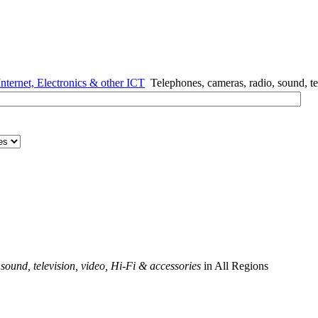
nternet, Electronics & other ICT
Telephones, cameras, radio, sound, te
sound, television, video, Hi-Fi & accessories
in All Regions