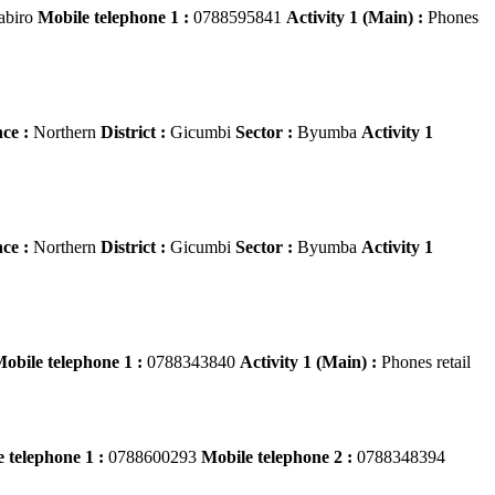
abiro
Mobile telephone 1 :
0788595841
Activity 1 (Main) :
Phones
ce :
Northern
District :
Gicumbi
Sector :
Byumba
Activity 1
ce :
Northern
District :
Gicumbi
Sector :
Byumba
Activity 1
obile telephone 1 :
0788343840
Activity 1 (Main) :
Phones retail
 telephone 1 :
0788600293
Mobile telephone 2 :
0788348394