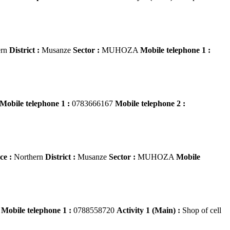
ern
District :
Musanze
Sector :
MUHOZA
Mobile telephone 1 :
Mobile telephone 1 :
0783666167
Mobile telephone 2 :
ce :
Northern
District :
Musanze
Sector :
MUHOZA
Mobile
i
Mobile telephone 1 :
0788558720
Activity 1 (Main) :
Shop of cell