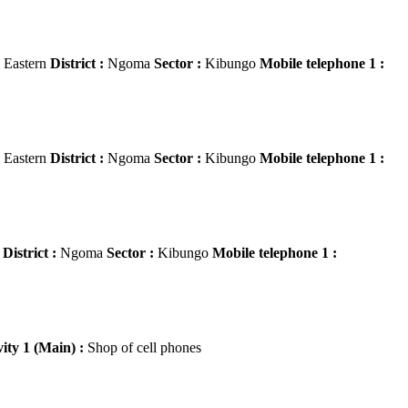
Eastern
District :
Ngoma
Sector :
Kibungo
Mobile telephone 1 :
Eastern
District :
Ngoma
Sector :
Kibungo
Mobile telephone 1 :
n
District :
Ngoma
Sector :
Kibungo
Mobile telephone 1 :
vity 1 (Main) :
Shop of cell phones