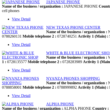
JAPANESE PHONE
Name of the business / organization :
JAPANESE PHONE
Countr
cell phones
View Detail
NEW TEXAS PHONE CENTER
Name of the business / organization :
N
0788260131
Mobile telephone 2 :
0728740251
Activity 1 (Main) :
S
View Detail
WHITE & BLUE ELECTRONIC SHO
Name of the business / organization :
W
1 :
0728135577
Mobile telephone 2 :
0728283989
Activity 1 (Main
View Detail
NYANZA PHONES SHOPPING
Name of the business / organization :
N
0788858001
Mobile telephone 2 :
0788999892
Activity 1 (Main) :
P
View Detail
ALPHA PHONE
Name of the business / organization :
ALPHA PHONE
Country :