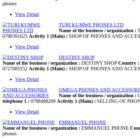
phones
View Detail
TURI KUMWE PHONES LTD
Name of the business / organization :
T
0788391623
Activity 1 (Main) :
SHOP OF PHONES AND ACCES
View Detail
DESTINY SHOP
Name of the business / organization :
DESTINY SHOP
Country :
0727085552
Activity 1 (Main) :
SHOP OF PHONES AND ACCES
View Detail
OMEGA PHONES AND ACCESSORI
Name of the business / organization :
O
telephone 1 :
0788498209
Activity 1 (Main) :
SELLING OF PHO
View Detail
EMMANUEL PHONE
Name of the business / organization :
EMMANUEL PHONE
Coun
phones