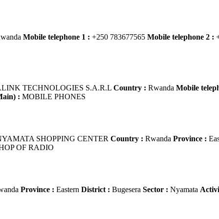
wanda
Mobile telephone 1 :
+250 783677565
Mobile telephone 2 :
+
LINK TECHNOLOGIES S.A.R.L
Country :
Rwanda
Mobile telep
Main) :
MOBILE PHONES
YAMATA SHOPPING CENTER
Country :
Rwanda
Province :
Eas
HOP OF RADIO
wanda
Province :
Eastern
District :
Bugesera
Sector :
Nyamata
Activ