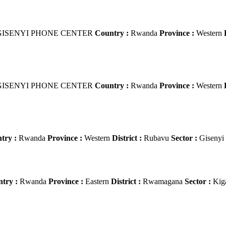
ISENYI PHONE CENTER
Country :
Rwanda
Province :
Western
ISENYI PHONE CENTER
Country :
Rwanda
Province :
Western
try :
Rwanda
Province :
Western
District :
Rubavu
Sector :
Gisenyi
try :
Rwanda
Province :
Eastern
District :
Rwamagana
Sector :
Kig