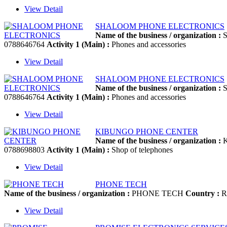
View Detail
SHALOOM PHONE ELECTRONICS
Name of the business / organization :
S
0788646764
Activity 1 (Main) :
Phones and accessories
View Detail
SHALOOM PHONE ELECTRONICS
Name of the business / organization :
S
0788646764
Activity 1 (Main) :
Phones and accessories
View Detail
KIBUNGO PHONE CENTER
Name of the business / organization :
K
0788698803
Activity 1 (Main) :
Shop of telephones
View Detail
PHONE TECH
Name of the business / organization :
PHONE TECH
Country :
R
View Detail