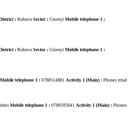
District :
Rubavu
Sector :
Gisenyi
Mobile telephone 1 :
District :
Rubavu
Sector :
Gisenyi
Mobile telephone 1 :
Mobile telephone 1 :
0788514881
Activity 1 (Main) :
Phones retail
abiro
Mobile telephone 1 :
0788595841
Activity 1 (Main) :
Phones