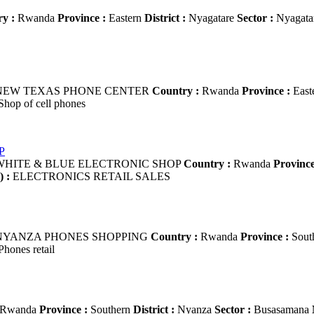
y :
Rwanda
Province :
Eastern
District :
Nyagatare
Sector :
Nyagata
EW TEXAS PHONE CENTER
Country :
Rwanda
Province :
East
hop of cell phones
P
HITE & BLUE ELECTRONIC SHOP
Country :
Rwanda
Province
) :
ELECTRONICS RETAIL SALES
YANZA PHONES SHOPPING
Country :
Rwanda
Province :
Sout
hones retail
Rwanda
Province :
Southern
District :
Nyanza
Sector :
Busasamana