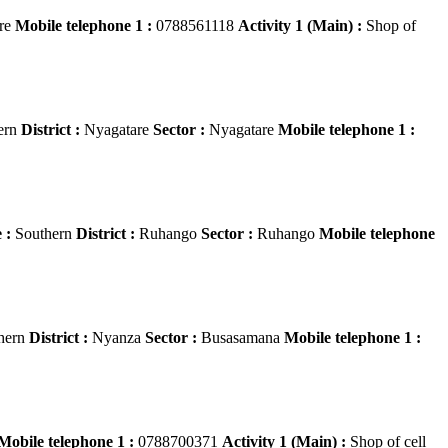
re
Mobile telephone 1 :
0788561118
Activity 1 (Main) :
Shop of
ern
District :
Nyagatare
Sector :
Nyagatare
Mobile telephone 1 :
 :
Southern
District :
Ruhango
Sector :
Ruhango
Mobile telephone
hern
District :
Nyanza
Sector :
Busasamana
Mobile telephone 1 :
Mobile telephone 1 :
0788700371
Activity 1 (Main) :
Shop of cell