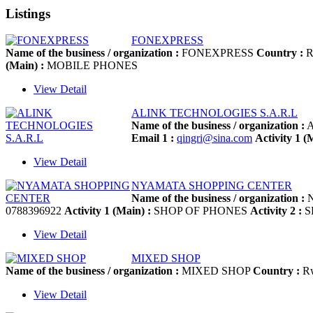
Listings
FONEXPRESS
Name of the business / organization :
FONEXPRESS
Country :
R
(Main) :
MOBILE PHONES
View Detail
ALINK TECHNOLOGIES S.A.R.L
Name of the business / organization :
A
Email 1 :
qingri@sina.com
Activity 1 (
View Detail
NYAMATA SHOPPING CENTER
Name of the business / organization :
N
0788396922
Activity 1 (Main) :
SHOP OF PHONES
Activity 2 :
S
View Detail
MIXED SHOP
Name of the business / organization :
MIXED SHOP
Country :
R
View Detail