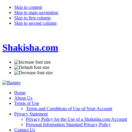
Skip to content
Skip to main navigation
Skip to first column
Skip to second column
Shakisha.com
Home
About Us
Terms of Use
Terms and Conditions of Use of Your Account
Privacy Statement
Privacy Policy for the Use of a Shakisha.com Account
Personal Information Standard Privacy Policy
Contact Us